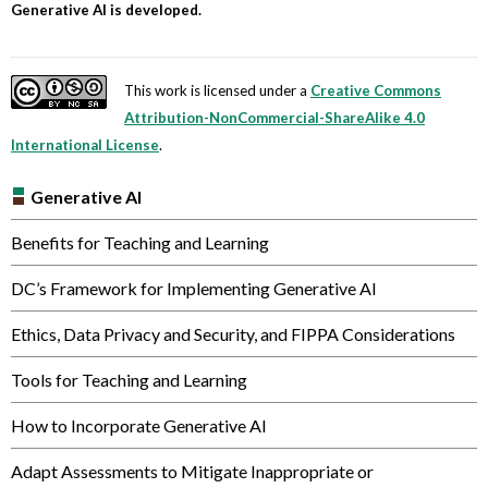
Generative AI is developed.
This work is licensed under a
Creative Commons
Attribution-NonCommercial-ShareAlike 4.0
International License
.
Generative AI
Benefits for Teaching and Learning
DC’s Framework for Implementing Generative AI
Ethics, Data Privacy and Security, and FIPPA Considerations
Tools for Teaching and Learning
How to Incorporate Generative AI
Adapt Assessments to Mitigate Inappropriate or