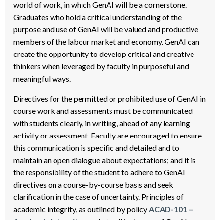
world of work, in which GenAI will be a cornerstone.
Graduates who hold a critical understanding of the
purpose and use of GenAI will be valued and productive
members of the labour market and economy. GenAI can
create the opportunity to develop critical and creative
thinkers when leveraged by faculty in purposeful and
meaningful ways.
Directives for the permitted or prohibited use of GenAI in
course work and assessments must be communicated
with students clearly, in writing, ahead of any learning
activity or assessment. Faculty are encouraged to ensure
this communication is specific and detailed and to
maintain an open dialogue about expectations; and it is
the responsibility of the student to adhere to GenAI
directives on a course-by-course basis and seek
clarification in the case of uncertainty. Principles of
academic integrity, as outlined by policy
ACAD-101 –