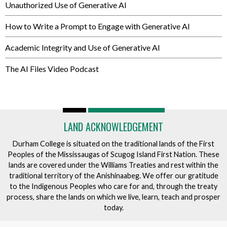
Unauthorized Use of Generative AI
How to Write a Prompt to Engage with Generative AI
Academic Integrity and Use of Generative AI
The AI Files Video Podcast
LAND ACKNOWLEDGEMENT
Durham College is situated on the traditional lands of the First
Peoples of the Mississaugas of Scugog Island First Nation. These
lands are covered under the Williams Treaties and rest within the
traditional territory of the Anishinaabeg. We offer our gratitude
to the Indigenous Peoples who care for and, through the treaty
process, share the lands on which we live, learn, teach and prosper
today.