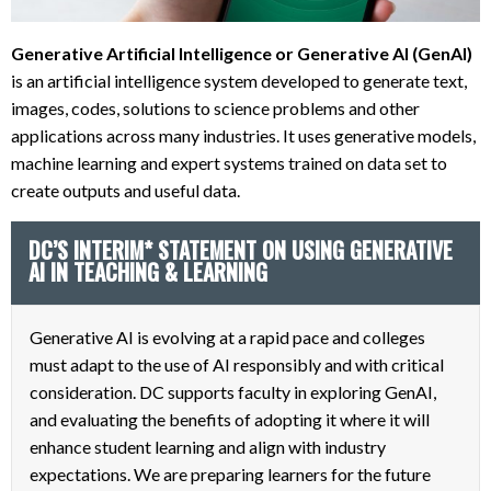
Generative Artificial Intelligence or Generative AI (GenAI)
is an artificial intelligence system developed to generate text,
images, codes, solutions to science problems and other
applications across many industries. It uses generative models,
machine learning and expert systems trained on data set to
create outputs and useful data.
DC’S INTERIM* STATEMENT ON USING GENERATIVE
AI IN TEACHING & LEARNING
Generative AI is evolving at a rapid pace and colleges
must adapt to the use of AI responsibly and with critical
consideration. DC supports faculty in exploring GenAI,
and evaluating the benefits of adopting it where it will
enhance student learning and align with industry
expectations. We are preparing learners for the future