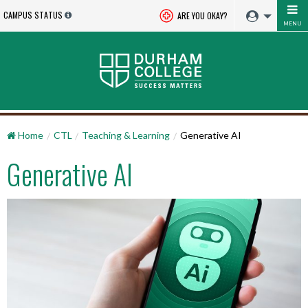
CAMPUS STATUS
ARE YOU OKAY?
MENU
Home
CTL
Teaching & Learning
Generative AI
Generative AI