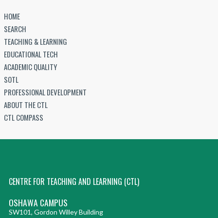
HOME
SEARCH
TEACHING & LEARNING
EDUCATIONAL TECH
ACADEMIC QUALITY
SOTL
PROFESSIONAL DEVELOPMENT
ABOUT THE CTL
CTL COMPASS
CENTRE FOR TEACHING AND LEARNING (CTL)
OSHAWA CAMPUS
SW101, Gordon Willey Building