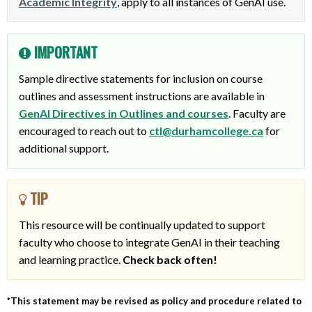
Academic Integrity
, apply to all instances of GenAI use.
IMPORTANT
Sample directive statements for inclusion on course
outlines and assessment instructions are available in
GenAI Directives in Outlines and courses
. Faculty are
encouraged to reach out to
ctl@durhamcollege.ca
for
additional support.
TIP
This resource will be continually updated to support
faculty who choose to integrate GenAI in their teaching
and learning practice.
Check back often!
*This statement may be revised as policy and procedure related to