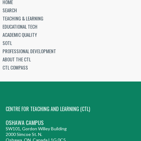
HOME
SEARCH
TEACHING & LEARNING
EDUCATIONAL TECH
ACADEMIC QUALITY
SOTL
PROFESSIONAL DEVELOPMENT
ABOUT THE CTL
CTL COMPASS
CENTRE FOR TEACHING AND LEARNING (CTL)
OSHAWA CAMPUS
SW101, Gordon Willey Building
2000 Simcoe St. N.
Oshawa, ON, Canada L1G 0C5