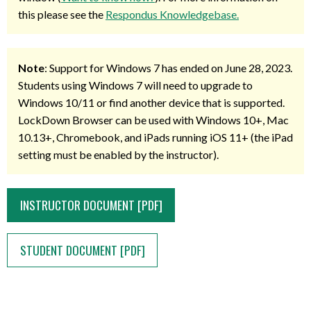
this please see the
Respondus Knowledgebase.
Note
: Support for Windows 7 has ended on June 28, 2023.
Students using Windows 7 will need to upgrade to
Windows 10/11 or find another device that is supported.
LockDown Browser can be used with Windows 10+, Mac
10.13+, Chromebook, and iPads running iOS 11+ (the iPad
setting must be enabled by the instructor).
INSTRUCTOR DOCUMENT [PDF]
STUDENT DOCUMENT [PDF]