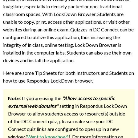
invigilate, especially in densely packed or non-traditional
classroom spaces. With LockDown Browser, Students are
unable to copy, print, access other applications, or visit other
websites during an online exam. Quizzes in DC Connect can be
configured to utilize this application, thus increasing the
integrity of in class, online testing. LockDown Browser is
installed in the computer labs. Students can also use their own
devices and install the application.
Here are some Tip Sheets for both Instructors and Students on
how to use Respondus LockDown browser.
Note
: If you are using the
"Allow access to specific
external web domains"
setting in Respondus LockDown
Browser to allow students access to resource(s) outside
of the DC Connect quiz, please make sure your DC
Connect quiz links are configured to open up in a new
window (
Want to know how?
). For more information on