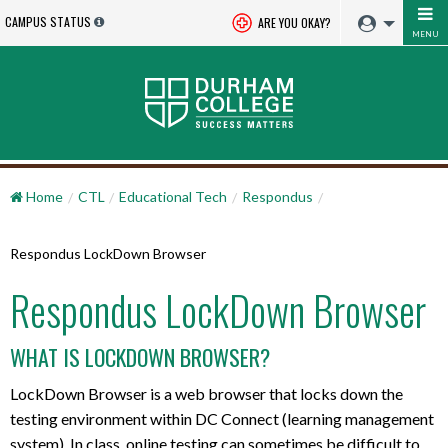
CAMPUS STATUS
ARE YOU OKAY?
MENU
Home
CTL
Educational Tech
Respondus
Respondus LockDown Browser
Respondus LockDown Browser
WHAT IS LOCKDOWN BROWSER?
LockDown Browser is a web browser that locks down the
testing environment within DC Connect (learning management
system). In class, online testing can sometimes be difficult to