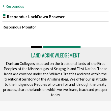
Respondus
Respondus LockDown Browser
Respondus Monitor
LAND ACKNOWLEDGEMENT
Durham College is situated on the traditional lands of the First
Peoples of the Mississaugas of Scugog Island First Nation. These
lands are covered under the Williams Treaties and rest within the
traditional territory of the Anishinaabeg. We offer our gratitude
to the Indigenous Peoples who care for and, through the treaty
process, share the lands on which we live, learn, teach and prosper
today.