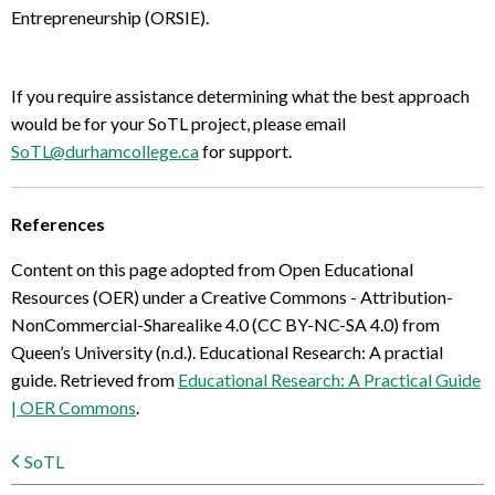
Entrepreneurship (ORSIE).
If you require assistance determining what the best approach
would be for your SoTL project, please email
SoTL@durhamcollege.ca
for support.
References
Content on this page adopted from Open Educational
Resources (OER) under a Creative Commons - Attribution-
NonCommercial-Sharealike 4.0 (CC BY-NC-SA 4.0) from
Queen’s University (n.d.). Educational Research: A practial
guide. Retrieved from
Educational Research: A Practical Guide
| OER Commons
.
SoTL