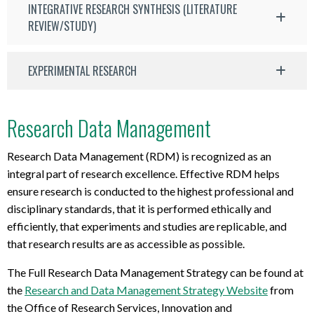
INTEGRATIVE RESEARCH SYNTHESIS (LITERATURE
REVIEW/STUDY)
EXPERIMENTAL RESEARCH
Research Data Management
Research Data Management (RDM) is recognized as an
integral part of research excellence. Effective RDM helps
ensure research is conducted to the highest professional and
disciplinary standards, that it is performed ethically and
efficiently, that experiments and studies are replicable, and
that research results are as accessible as possible.
The Full Research Data Management Strategy can be found at
the
Research and Data Management Strategy Website
from
the Office of Research Services, Innovation and