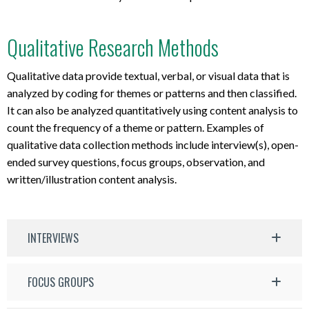
Qualitative Research Methods
Qualitative data provide textual, verbal, or visual data that is
analyzed by coding for themes or patterns and then classified.
It can also be analyzed quantitatively using content analysis to
count the frequency of a theme or pattern. Examples of
qualitative data collection methods include interview(s), open-
ended survey questions, focus groups, observation, and
written/illustration content analysis.
INTERVIEWS
FOCUS GROUPS