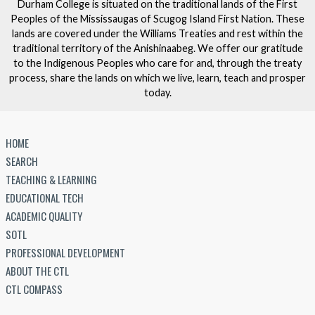
Durham College is situated on the traditional lands of the First
Peoples of the Mississaugas of Scugog Island First Nation. These
lands are covered under the Williams Treaties and rest within the
traditional territory of the Anishinaabeg. We offer our gratitude
to the Indigenous Peoples who care for and, through the treaty
process, share the lands on which we live, learn, teach and prosper
today.
HOME
SEARCH
TEACHING & LEARNING
EDUCATIONAL TECH
ACADEMIC QUALITY
SOTL
PROFESSIONAL DEVELOPMENT
ABOUT THE CTL
CTL COMPASS