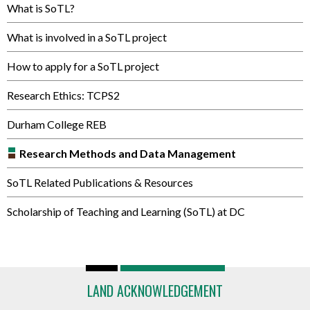
What is SoTL?
What is involved in a SoTL project
How to apply for a SoTL project
Research Ethics: TCPS2
Durham College REB
Research Methods and Data Management
SoTL Related Publications & Resources
Scholarship of Teaching and Learning (SoTL) at DC
LAND ACKNOWLEDGEMENT