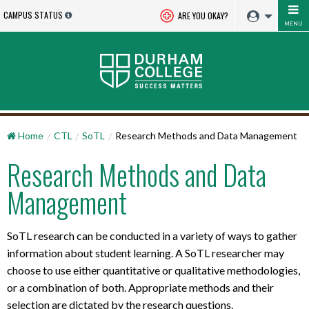
CAMPUS STATUS
ARE YOU OKAY?
MENU
Home
CTL
SoTL
Research Methods and Data Management
Research Methods and Data
Management
SoTL research can be conducted in a variety of ways to gather
information about student learning. A SoTL researcher may
choose to use either quantitative or qualitative methodologies,
or a combination of both. Appropriate methods and their
selection are dictated by the research questions.