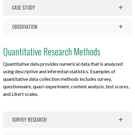
CASE STUDY
OBSERVATION
Quantitative Research Methods
Quantitative data provides numerical data that is analyzed
using descriptive and inferential statistics. Examples of
quantitative data collection methods includes survey,
questionnaire, quasi-experiment, content analysis, test scores,
and Likert scales.
SURVEY RESEARCH