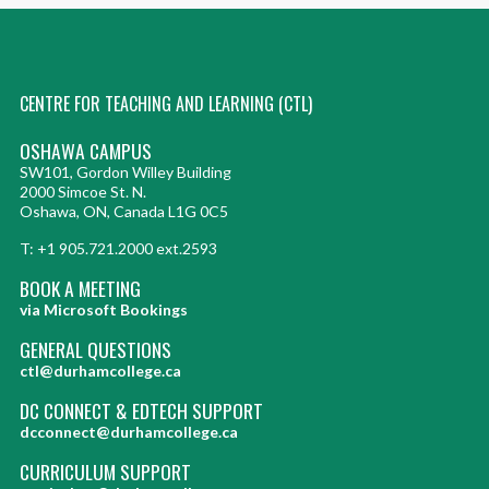
CENTRE FOR TEACHING AND LEARNING (CTL)
OSHAWA CAMPUS
SW101, Gordon Willey Building
2000 Simcoe St. N.
Oshawa, ON, Canada L1G 0C5
T: +1 905.721.2000 ext.2593
BOOK A MEETING
via Microsoft Bookings
GENERAL QUESTIONS
ctl@durhamcollege.ca
DC CONNECT & EDTECH SUPPORT
dcconnect@durhamcollege.ca
CURRICULUM SUPPORT