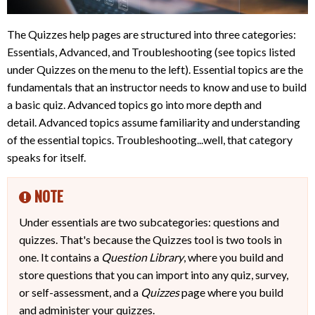
The Quizzes help pages are structured into three categories:
Essentials, Advanced, and Troubleshooting (see topics listed
under Quizzes on the menu to the left). Essential topics are the
fundamentals that an instructor needs to know and use to build
a basic quiz. Advanced topics go into more depth and
detail. Advanced topics assume familiarity and understanding
of the essential topics. Troubleshooting...well, that category
speaks for itself.
NOTE
Under essentials are two subcategories: questions and
quizzes. That's because the Quizzes tool is two tools in
one. It contains a
Question Library
, where you build and
store questions that you can import into any quiz, survey,
or self-assessment, and a
Quizzes
page where you build
and administer your quizzes.