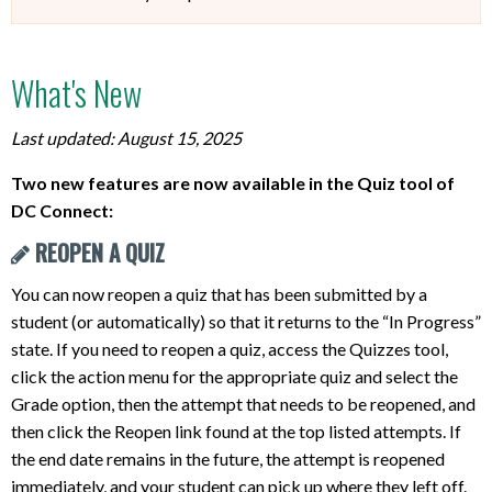
What's New
Last updated: August 15, 2025
Two new features are now available in the Quiz tool of
DC Connect:
REOPEN A QUIZ
You can now reopen a quiz that has been submitted by a
student (or automatically) so that it returns to the “In Progress”
state. If you need to reopen a quiz, access the Quizzes tool,
click the action menu for the appropriate quiz and select the
Grade option, then the attempt that needs to be reopened, and
then click the Reopen link found at the top listed attempts. If
the end date remains in the future, the attempt is reopened
immediately, and your student can pick up where they left off.