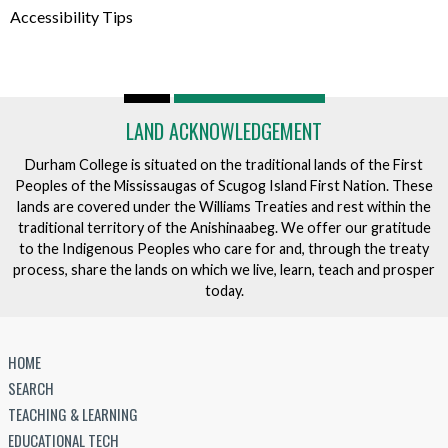
Accessibility Tips
LAND ACKNOWLEDGEMENT
Durham College is situated on the traditional lands of the First
Peoples of the Mississaugas of Scugog Island First Nation. These
lands are covered under the Williams Treaties and rest within the
traditional territory of the Anishinaabeg. We offer our gratitude
to the Indigenous Peoples who care for and, through the treaty
process, share the lands on which we live, learn, teach and prosper
today.
HOME
SEARCH
TEACHING & LEARNING
EDUCATIONAL TECH