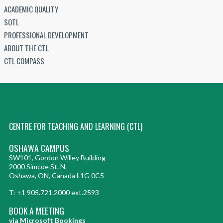
ACADEMIC QUALITY
SOTL
PROFESSIONAL DEVELOPMENT
ABOUT THE CTL
CTL COMPASS
CENTRE FOR TEACHING AND LEARNING (CTL)
OSHAWA CAMPUS
SW101, Gordon Willey Building
2000 Simcoe St. N.
Oshawa, ON, Canada L1G 0C5
T: +1 905.721.2000 ext.2593
BOOK A MEETING
via Microsoft Bookings