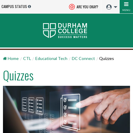
CAMPUS STATUS
ARE YOU OKAY?
MENU
Home
CTL
Educational Tech
DC Connect
Quizzes
Quizzes