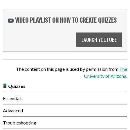
VIDEO PLAYLIST ON HOW TO CREATE QUIZZES
LAUNCH YOUTUBE
The content on this page is used by permission from
The
University of Arizona.
Quizzes
Essentials
Advanced
Troubleshooting