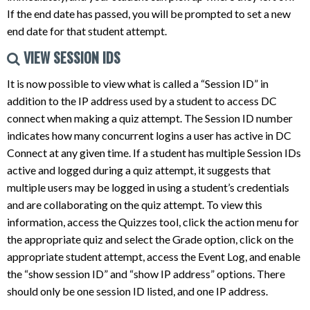
If the end date has passed, you will be prompted to set a new
end date for that student attempt.
VIEW SESSION IDS
It is now possible to view what is called a “Session ID” in
addition to the IP address used by a student to access DC
connect when making a quiz attempt. The Session ID number
indicates how many concurrent logins a user has active in DC
Connect at any given time. If a student has multiple Session IDs
active and logged during a quiz attempt, it suggests that
multiple users may be logged in using a student’s credentials
and are collaborating on the quiz attempt. To view this
information, access the Quizzes tool, click the action menu for
the appropriate quiz and select the Grade option, click on the
appropriate student attempt, access the Event Log, and enable
the “show session ID” and “show IP address” options. There
should only be one session ID listed, and one IP address.