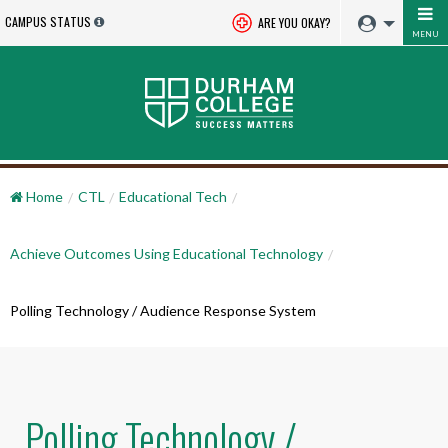
CAMPUS STATUS
ARE YOU OKAY?
MENU
Home
CTL
Educational Tech
Achieve Outcomes Using Educational Technology
Polling Technology / Audience Response System
Polling Technology /