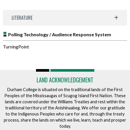
LITERATURE
Polling Technology / Audience Response System
TurningPoint
LAND ACKNOWLEDGEMENT
Durham College is situated on the traditional lands of the First
Peoples of the Mississaugas of Scugog Island First Nation. These
lands are covered under the Williams Treaties and rest within the
traditional territory of the Anishinaabeg. We offer our gratitude
to the Indigenous Peoples who care for and, through the treaty
process, share the lands on which we live, learn, teach and prosper
today.