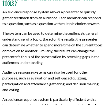
TOOLS?
An audience response system allows a presenter to quickly
gather feedback from an audience. Each member can respond
to a question, such as a question with multiple choice answers.
The system can be used to determine the audience's general
understanding of a topic. Based on the results, the presenter
can determine whether to spend more time on the current topic
or move on to another. Similarly, the results can change the
presenter's focus of the presentation by revealing gaps in the
audience's understanding.
Audience response systems can also be used for other
purposes, such as evaluation and self-paced quizzing,
participation and attendance gathering, and decision making
and voting.
An audience response system is particularly efficient with a