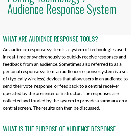
Audience Response System
WHAT ARE AUDIENCE RESPONSE TOOLS?
An audience response system is a system of technologies used
in real-time or synchronously to quickly receive responses and
feedback from an audience. Sometimes also referred to as a
personal response system, an audience response system is a set
of (typically wireless) devices that allow users in an audience to
send their vote, response, or feedback to a central receiver
operated by the presenter or instructor. The responses are
collected and totaled by the system to provide a summary on a
central screen. The results can then be discussed.
WHAT IS THE PURPOSE OF AUDIENCE RESPONSE