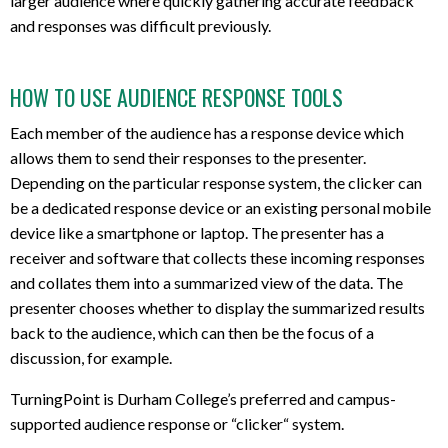
larger audience where quickly gathering accurate feedback
and responses was difficult previously.
HOW TO USE AUDIENCE RESPONSE TOOLS
Each member of the audience has a response device which
allows them to send their responses to the presenter.
Depending on the particular response system, the clicker can
be a dedicated response device or an existing personal mobile
device like a smartphone or laptop. The presenter has a
receiver and software that collects these incoming responses
and collates them into a summarized view of the data. The
presenter chooses whether to display the summarized results
back to the audience, which can then be the focus of a
discussion, for example.
TurningPoint is Durham College’s preferred and campus-
supported audience response or “clicker“ system.