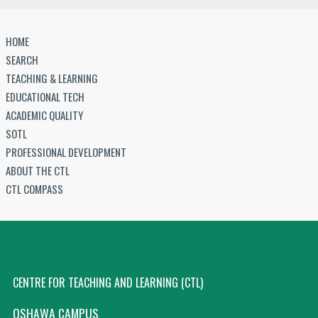
HOME
SEARCH
TEACHING & LEARNING
EDUCATIONAL TECH
ACADEMIC QUALITY
SOTL
PROFESSIONAL DEVELOPMENT
ABOUT THE CTL
CTL COMPASS
CENTRE FOR TEACHING AND LEARNING (CTL)
OSHAWA CAMPUS