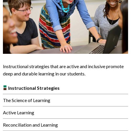
Instructional strategies that are active and inclusive promote
deep and durable learning in our students.
Instructional Strategies
The Science of Learning
Active Learning
Reconciliation and Learning