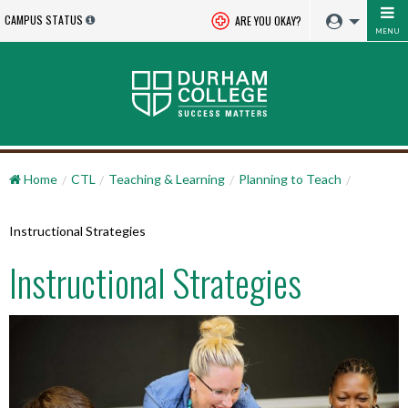
CAMPUS STATUS
ARE YOU OKAY?
MENU
Home
CTL
Teaching & Learning
Planning to Teach
Instructional Strategies
Instructional Strategies