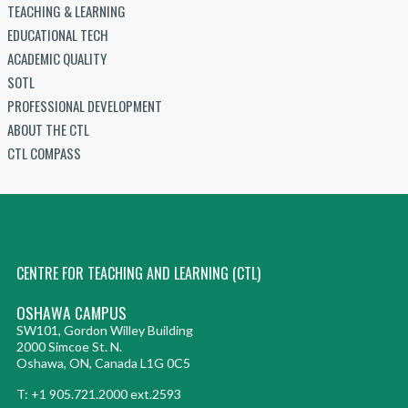
TEACHING & LEARNING
EDUCATIONAL TECH
ACADEMIC QUALITY
SOTL
PROFESSIONAL DEVELOPMENT
ABOUT THE CTL
CTL COMPASS
CENTRE FOR TEACHING AND LEARNING (CTL)
OSHAWA CAMPUS
SW101, Gordon Willey Building
2000 Simcoe St. N.
Oshawa, ON, Canada L1G 0C5
T: +1 905.721.2000 ext.2593