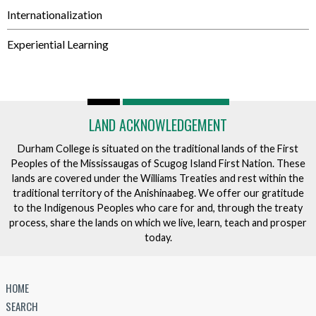
Internationalization
Experiential Learning
LAND ACKNOWLEDGEMENT
Durham College is situated on the traditional lands of the First
Peoples of the Mississaugas of Scugog Island First Nation. These
lands are covered under the Williams Treaties and rest within the
traditional territory of the Anishinaabeg. We offer our gratitude
to the Indigenous Peoples who care for and, through the treaty
process, share the lands on which we live, learn, teach and prosper
today.
HOME
SEARCH