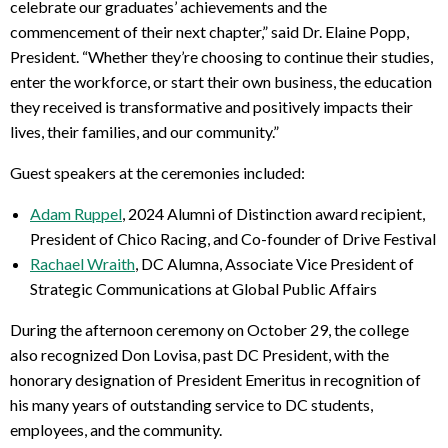
celebrate our graduates’ achievements and the
commencement of their next chapter,” said Dr. Elaine Popp,
President. “Whether they’re choosing to continue their studies,
enter the workforce, or start their own business, the education
they received is transformative and positively impacts their
lives, their families, and our community.”
Guest speakers at the ceremonies included:
Adam Ruppel
, 2024 Alumni of Distinction award recipient,
President of Chico Racing, and Co-founder of Drive Festival
Rachael Wraith
, DC Alumna, Associate Vice President of
Strategic Communications at Global Public Affairs
During the afternoon ceremony on October 29, the college
also recognized Don Lovisa, past DC President, with the
honorary designation of President Emeritus in recognition of
his many years of outstanding service to DC students,
employees, and the community.