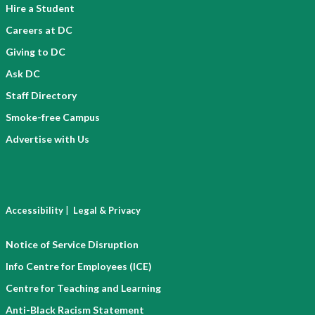
Hire a Student
Careers at DC
Giving to DC
Ask DC
Staff Directory
Smoke-free Campus
Advertise with Us
|
Accessibility
Legal & Privacy
Notice of Service Disruption
Info Centre for Employees (ICE)
Centre for Teaching and Learning
Anti-Black Racism Statement