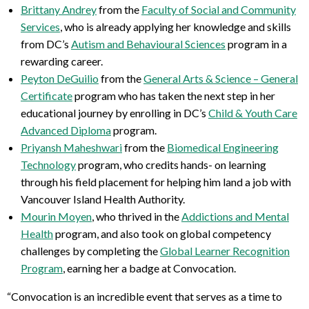
Brittany Andrey
from the
Faculty of Social and Community
Services
, who is already applying her knowledge and skills
from DC’s
Autism and Behavioural Sciences
program in a
rewarding career.
Peyton
DeGuilio
from the
General Arts & Science – General
Certificate
program who has taken the next step in her
educational journey by enrolling in DC
’s
Child & Youth Care
Advanced Diploma
program.
Priyansh Maheshwari
from the
Biomedical Engineering
Technology
program, who credits hands- on learning
through his field placement for helping him land a job with
Vancouver Island Health Authority.
Mourin Moyen
, who thrived in the
Addictions and Mental
Health
program, and also took on global competency
challenges by completing the
Global Learner Recognition
Program
, earning her a badge at Convocation.
“Convocation is an incredible event that serves as a time to