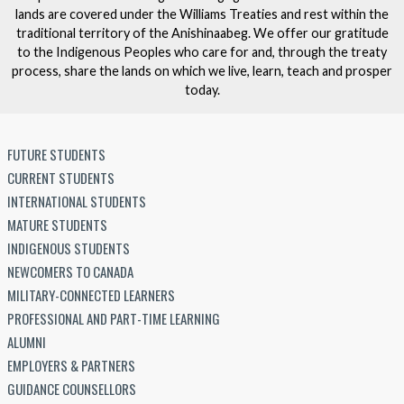
lands are covered under the Williams Treaties and rest within the
traditional territory of the Anishinaabeg. We offer our gratitude
to the Indigenous Peoples who care for and, through the treaty
process, share the lands on which we live, learn, teach and prosper
today.
FUTURE STUDENTS
CURRENT STUDENTS
INTERNATIONAL STUDENTS
MATURE STUDENTS
INDIGENOUS STUDENTS
NEWCOMERS TO CANADA
MILITARY-CONNECTED LEARNERS
PROFESSIONAL AND PART-TIME LEARNING
ALUMNI
EMPLOYERS & PARTNERS
GUIDANCE COUNSELLORS