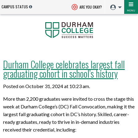
CAMPUS STATUS
ARE YOU OKAY?
MENU
Durham College celebrates largest fall
graduating cohort in school’s history
Posted on October 31, 2024 at 10:23 am.
More than 2,200 graduates were invited to cross the stage this
week at Durham College’s (DC) Fall Convocation, making it the
largest fall graduating cohort in DC’s history. Skilled, career-
ready graduates, ready to thrive in in-demand industries
received their credential, including: