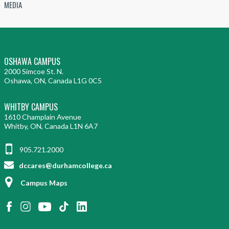
MEDIA
OSHAWA CAMPUS
2000 Simcoe St. N.
Oshawa, ON, Canada L1G 0C5
WHITBY CAMPUS
1610 Champlain Avenue
Whitby, ON, Canada L1N 6A7
905.721.2000
dccares@durhamcollege.ca
Campus Maps