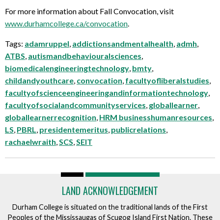
For more information about Fall Convocation, visit
www.durhamcollege.ca/convocation
.
Tags:
adamruppel
,
addictionsandmentalhealth
,
admh
,
ATBS
,
autismandbehaviouralsciences
,
biomedicalengineeringtechnology
,
bmty
,
childandyouthcare
,
convocation
,
facultyofliberalstudies
,
facultyofscienceengineeringandinformationtechnology
,
facultyofsocialandcommunityservices
,
globallearner
,
globallearnerrecognition
,
HRM businesshumanresources
,
LS
,
PBRL
,
presidentemeritus
,
publicrelations
,
rachaelwraith
,
SCS
,
SEIT
LAND ACKNOWLEDGEMENT
Durham College is situated on the traditional lands of the First
Peoples of the Mississaugas of Scugog Island First Nation. These