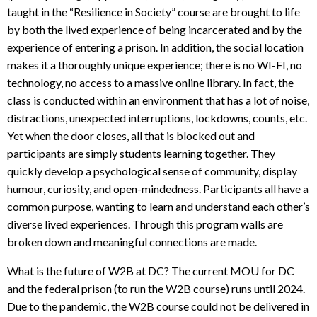
taught in the “Resilience in Society” course are brought to life
by both the lived experience of being incarcerated and by the
experience of entering a prison. In addition, the social location
makes it a thoroughly unique experience; there is no WI-FI, no
technology, no access to a massive online library. In fact, the
class is conducted within an environment that has a lot of noise,
distractions, unexpected interruptions, lockdowns, counts, etc.
Yet when the door closes, all that is blocked out and
participants are simply students learning together. They
quickly develop a psychological sense of community, display
humour, curiosity, and open-mindedness. Participants all have a
common purpose, wanting to learn and understand each other’s
diverse lived experiences. Through this program walls are
broken down and meaningful connections are made.
What is the future of W2B at DC? The current MOU for DC
and the federal prison (to run the W2B course) runs until 2024.
Due to the pandemic, the W2B course could not be delivered in