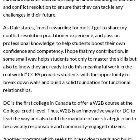
and conflict resolution to ensure that they can tackle any
challenges in their future.
As Dale states, “most rewarding for me is I get to share my
conflict resolution practitioner experience, and pass on
professional knowledge, to help students boost their own
confidence and competency. I hope that my contribution, in
some small way, helps students not only to master the skills but
also to know they are ready to do this meaningful work in the
real world.” CCRS provides students with the opportunity to
break down walls and build a solid foundation for functional
relationships.
DC is the first college in Canada to offer a W2B course at the
College-credit level. Thus, W2B is an innovative way for DC to
lead the way and also fulfil the mandate of our strategic plan to
be civically responsible and community-engaged citizens.
Another program which seeks to break down walls and build