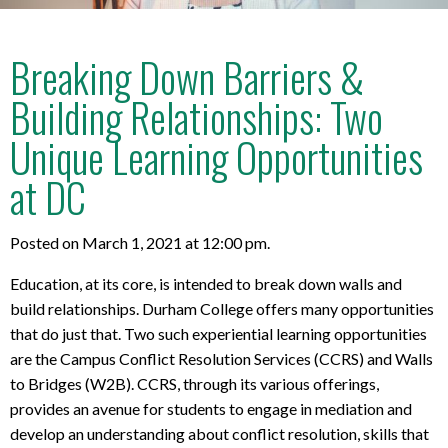
Breaking Down Barriers &
Building Relationships: Two
Unique Learning Opportunities
at DC
Posted on March 1, 2021 at 12:00 pm.
Education, at its core, is intended to break down walls and
build relationships. Durham College offers many opportunities
that do just that. Two such experiential learning opportunities
are the Campus Conflict Resolution Services (CCRS) and Walls
to Bridges (W2B). CCRS, through its various offerings,
provides an avenue for students to engage in mediation and
develop an understanding about conflict resolution, skills that