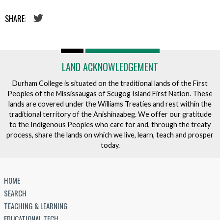
SHARE:
LAND ACKNOWLEDGEMENT
Durham College is situated on the traditional lands of the First
Peoples of the Mississaugas of Scugog Island First Nation. These
lands are covered under the Williams Treaties and rest within the
traditional territory of the Anishinaabeg. We offer our gratitude
to the Indigenous Peoples who care for and, through the treaty
process, share the lands on which we live, learn, teach and prosper
today.
HOME
SEARCH
TEACHING & LEARNING
EDUCATIONAL TECH