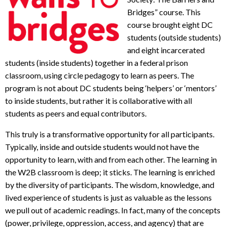
Bridges” course. This
course brought eight DC
students (outside students)
and eight incarcerated
students (inside students) together in a federal prison
classroom, using circle pedagogy to learn as peers. The
program is not about DC students being ‘helpers’ or ‘mentors’
to inside students, but rather it is collaborative with all
students as peers and equal contributors.
This truly is a transformative opportunity for all participants.
Typically, inside and outside students would not have the
opportunity to learn, with and from each other. The learning in
the W2B classroom is deep; it sticks. The learning is enriched
by the diversity of participants. The wisdom, knowledge, and
lived experience of students is just as valuable as the lessons
we pull out of academic readings. In fact, many of the concepts
(power, privilege, oppression, access, and agency) that are