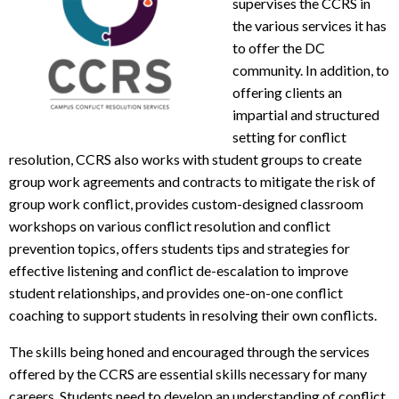
supervises the CCRS in
the various services it has
to offer the DC
community. In addition, to
offering clients an
impartial and structured
setting for conflict
resolution, CCRS also works with student groups to create
group work agreements and contracts to mitigate the risk of
group work conflict, provides custom-designed classroom
workshops on various conflict resolution and conflict
prevention topics, offers students tips and strategies for
effective listening and conflict de-escalation to improve
student relationships, and provides one-on-one conflict
coaching to support students in resolving their own conflicts.
The skills being honed and encouraged through the services
offered by the CCRS are essential skills necessary for many
careers. Students need to develop an understanding of conflict