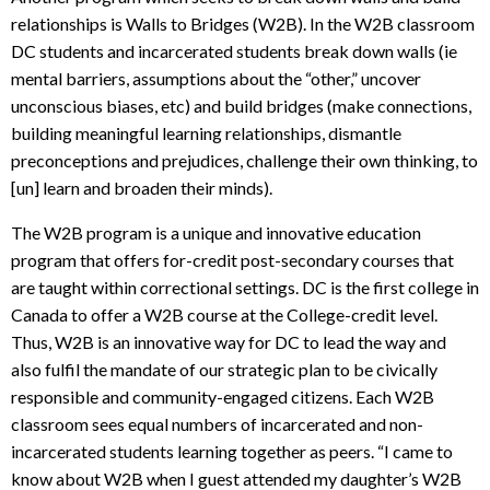
relationships is Walls to Bridges (W2B). In the W2B classroom
DC students and incarcerated students break down walls (ie
mental barriers, assumptions about the “other,” uncover
unconscious biases, etc) and build bridges (make connections,
building meaningful learning relationships, dismantle
preconceptions and prejudices, challenge their own thinking, to
[un] learn and broaden their minds).
The W2B program is a unique and innovative education
program that offers for-credit post-secondary courses that
are taught within correctional settings. DC is the first college in
Canada to offer a W2B course at the College-credit level.
Thus, W2B is an innovative way for DC to lead the way and
also fulfil the mandate of our strategic plan to be civically
responsible and community-engaged citizens. Each W2B
classroom sees equal numbers of incarcerated and non-
incarcerated students learning together as peers. “I came to
know about W2B when I guest attended my daughter’s W2B