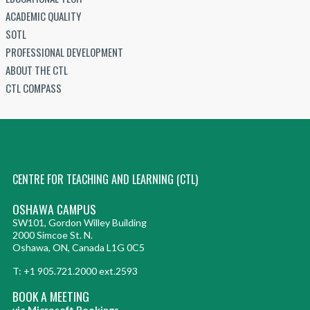
ACADEMIC QUALITY
SOTL
PROFESSIONAL DEVELOPMENT
ABOUT THE CTL
CTL COMPASS
CENTRE FOR TEACHING AND LEARNING (CTL)
OSHAWA CAMPUS
SW101, Gordon Willey Building
2000 Simcoe St. N.
Oshawa, ON, Canada L1G 0C5
T: +1 905.721.2000 ext.2593
BOOK A MEETING
via Microsoft Bookings