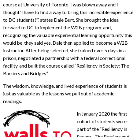
course at University of Toronto. I was blown away and I
thought ‘I have to find a way to bring this incredible experience
to DC students!’”, states Dale Burt. She brought the idea
forward to DC to implement the W2B program, and,
recognizing the valuable experiential learning opportunity this
would be, they said yes. Dale then applied to become a W2B
instructor. After being selected, she trained over 5 days in a
prison, negotiated a partnership with a federal correctional
facility, and built the course called “Resiliency in Society: The
Barriers and Bridges”.
The wisdom, knowledge, and lived experience of students is
just as valuable as the lessons we pull out of academic
readings.
In January 2020 the first
cohort of students were
part of the “Resiliency in
Society: The Barriers and