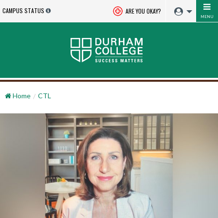
CAMPUS STATUS
ARE YOU OKAY?
MENU
Home
CTL