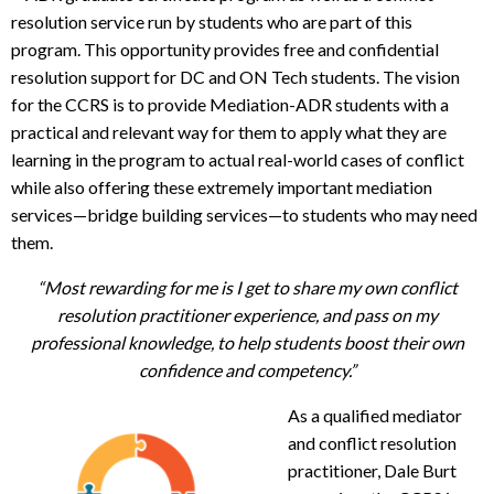
resolution service run by students who are part of this
program. This opportunity provides free and confidential
resolution support for DC and ON Tech students. The vision
for the CCRS is to provide Mediation-ADR students with a
practical and relevant way for them to apply what they are
learning in the program to actual real-world cases of conflict
while also offering these extremely important mediation
services—bridge building services—to students who may need
them.
“Most rewarding for me is I get to share my own conflict
resolution practitioner experience, and pass on my
professional knowledge, to help students boost their own
confidence and competency.”
As a qualified mediator
and conflict resolution
practitioner, Dale Burt