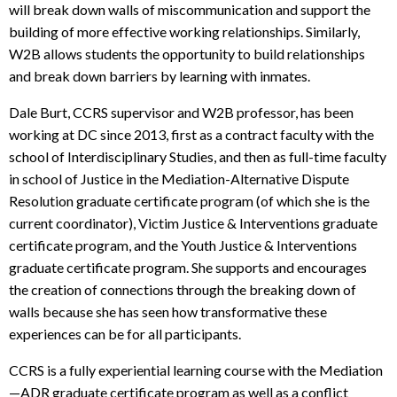
will break down walls of miscommunication and support the
building of more effective working relationships. Similarly,
W2B allows students the opportunity to build relationships
and break down barriers by learning with inmates.
Dale Burt, CCRS supervisor and W2B professor, has been
working at DC since 2013, first as a contract faculty with the
school of Interdisciplinary Studies, and then as full-time faculty
in school of Justice in the Mediation-Alternative Dispute
Resolution graduate certificate program (of which she is the
current coordinator), Victim Justice & Interventions graduate
certificate program, and the Youth Justice & Interventions
graduate certificate program. She supports and encourages
the creation of connections through the breaking down of
walls because she has seen how transformative these
experiences can be for all participants.
CCRS is a fully experiential learning course with the Mediation
—ADR graduate certificate program as well as a conflict