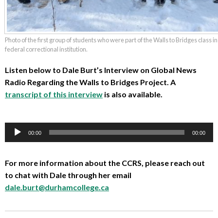
Photo of the first group of students who were part of the Walls to Bridges class i
federal correctional institution.
Listen below to Dale Burt’s Interview on Global News
Radio Regarding the Walls to Bridges Project. A
transcript of this interview
is also available.
00:00
00:00
Audio
Player
For more information about the CCRS, please reach out
to chat with Dale through her email
dale.burt@durhamcollege.ca