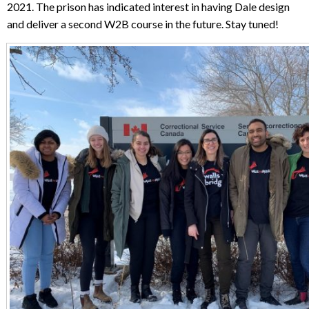
2021. The prison has indicated interest in having Dale design
and deliver a second W2B course in the future. Stay tuned!