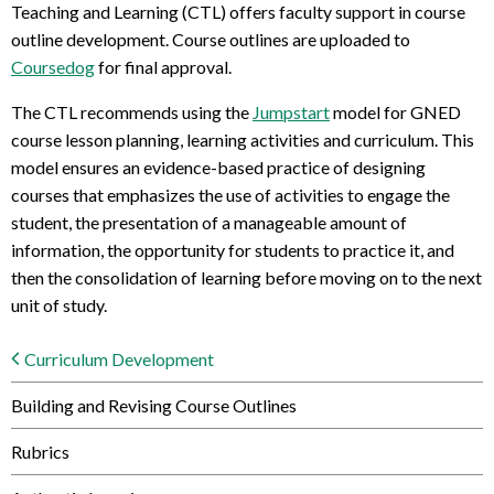
Teaching and Learning (CTL) offers faculty support in course
outline development. Course outlines are uploaded to
Coursedog
for final approval.
The CTL recommends using the
Jumpstart
model for GNED
course lesson planning, learning activities and curriculum. This
model ensures an evidence-based practice of designing
courses that emphasizes the use of activities to engage the
student, the presentation of a manageable amount of
information, the opportunity for students to practice it, and
then the consolidation of learning before moving on to the next
unit of study.
Curriculum Development
Building and Revising Course Outlines
Rubrics