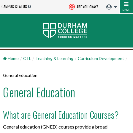
CAMPUS STATUS
ARE YOU OKAY?
MENU
Home
CTL
Teaching & Learning
Curriculum Development
General Education
General Education
What are General Education Courses?
General education (GNED) courses provide a broad