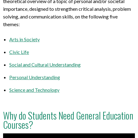
theoretical overview of a topic of personal and/or societal
importance, designed to strengthen critical analysis, problem
solving, and communication skills, on the following five
themes:
Arts in Society
Civic Life
Social and Cultural Understanding
Personal Understanding
Science and Technology
Why do Students Need General Education
Courses?