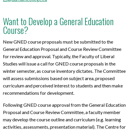
Want to Develop a General Education
Course?
New GNED course proposals must be submitted to the
General Education Proposal and Course Review Committee
for review and approval. Typically, the Faculty of Liberal
Studies will issue a call for GNED course proposals in the
winter semester, as course inventory dictates. The Committee
will assess submissions based on subject area, proposed
curriculum and perceived interest to students and then make
recommendations for development.
Following GNED course approval from the General Education
Proposal and Course Review Committee, a faculty member
may develop the course outline and curriculum (e.g. learning
activities, assessments, presentation material). The Centre for