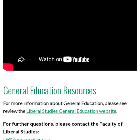
General Education Resources
For more information about General Education, please see
review the
Liberal Studies General Education website
.
For further questions, please contact the Faculty of
Liberal Studies:
LS@durhamcollege.ca