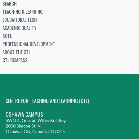
SEARCH
TEACHING & LEARNING
EDUCATIONAL TECH
ACADEMIC QUALITY
SOTL
PROFESSIONAL DEVELOPMENT
ABOUT THE CTL
CTL COMPASS
CENTRE FOR TEACHING AND LEARNING (CTL)
OSHAWA CAMPUS
SW101, Gordon Willey Building
2000 Simcoe St. N.
Oshawa, ON, Canada L1G 0C5