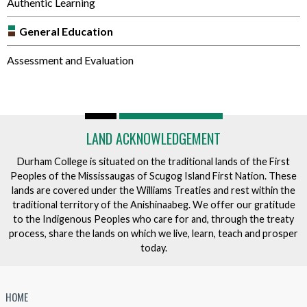
Authentic Learning
General Education
Assessment and Evaluation
LAND ACKNOWLEDGEMENT
Durham College is situated on the traditional lands of the First
Peoples of the Mississaugas of Scugog Island First Nation. These
lands are covered under the Williams Treaties and rest within the
traditional territory of the Anishinaabeg. We offer our gratitude
to the Indigenous Peoples who care for and, through the treaty
process, share the lands on which we live, learn, teach and prosper
today.
HOME