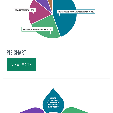
PIE CHART
VIEW IMAGE