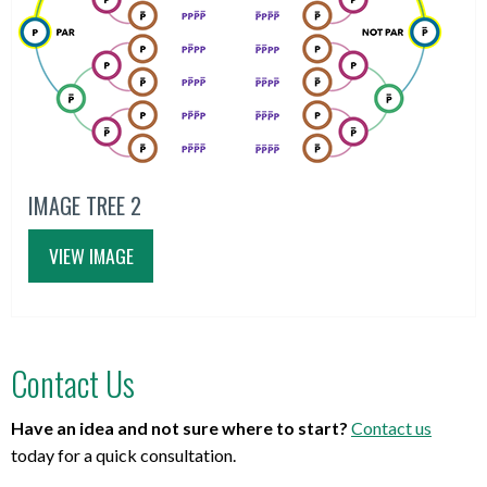
IMAGE TREE 2
VIEW IMAGE
Contact Us
Have an idea and not sure where to start?
Contact us
today for a quick consultation.