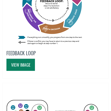
FEEDBACK LOOP
VIEW IMAGE