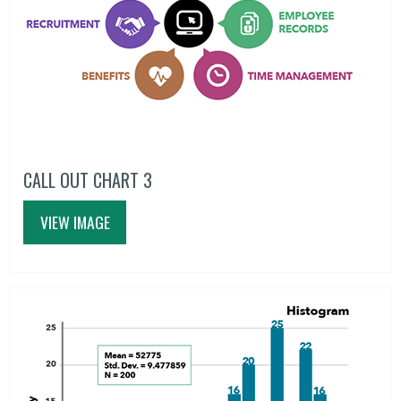
CALL OUT CHART 3
VIEW IMAGE