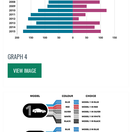
GRAPH 4
VIEW IMAGE