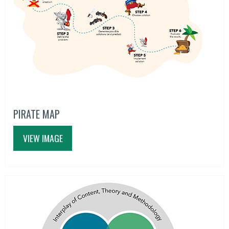
PIRATE MAP
VIEW IMAGE