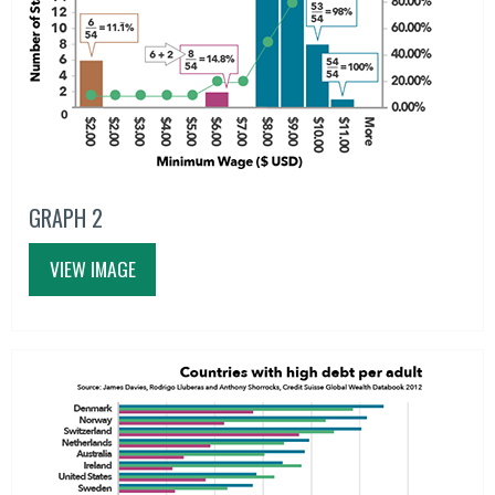
GRAPH 2
VIEW IMAGE