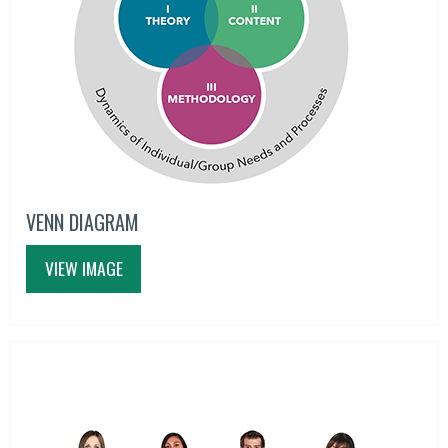
VENN DIAGRAM
VIEW IMAGE