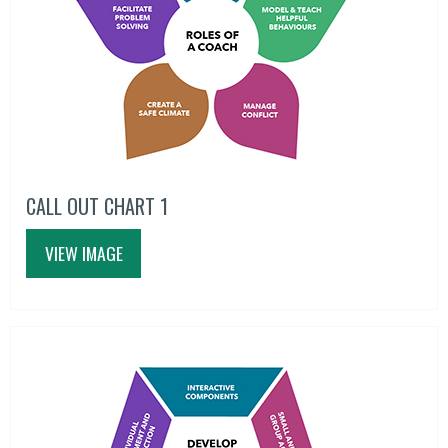
CALL OUT CHART 1
VIEW IMAGE