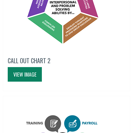
CALL OUT CHART 2
VIEW IMAGE