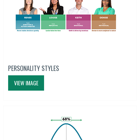
PERSONALITY STYLES
VIEW IMAGE