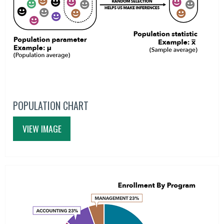
POPULATION CHART
VIEW IMAGE