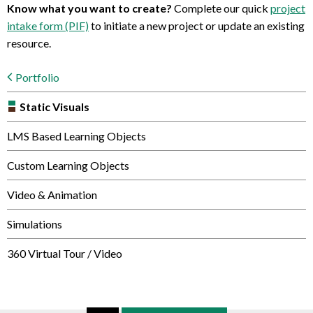
Know what you want to create?
Complete our quick
project
intake form (PIF)
to initiate a new project or update an existing
resource.
Portfolio
Static Visuals
LMS Based Learning Objects
Custom Learning Objects
Video & Animation
Simulations
360 Virtual Tour / Video