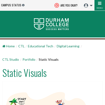
CAMPUS STATUS
ARE YOU OKAY?
MENU
Home
CTL
Educational Tech
Digital Learning
CTL Studio
Portfolio
Static Visuals
Static Visuals