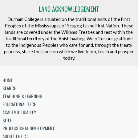
LAND ACKNOWLEDGEMENT
Durham College is situated on the traditional lands of the First
Peoples of the Mississaugas of Scugog Island First Nation. These
lands are covered under the Williams Treaties and rest within the
traditional territory of the Anishinaabeg. We offer our gratitude
to the Indigenous Peoples who care for and, through the treaty
process, share the lands on which we live, learn, teach and prosper
today.
HOME
SEARCH
TEACHING & LEARNING
EDUCATIONAL TECH
ACADEMIC QUALITY
SOTL
PROFESSIONAL DEVELOPMENT
ABOUT THE CTL