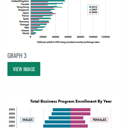
GRAPH 3
VIEW IMAGE