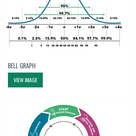
BELL GRAPH
VIEW IMAGE