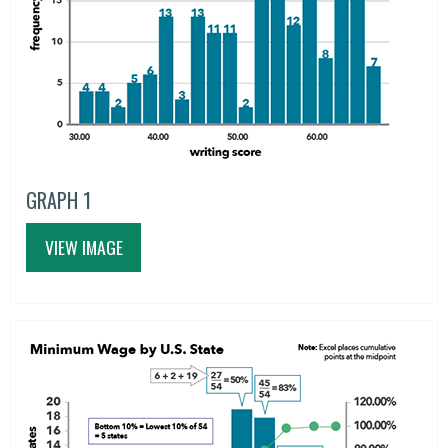
GRAPH 1
VIEW IMAGE