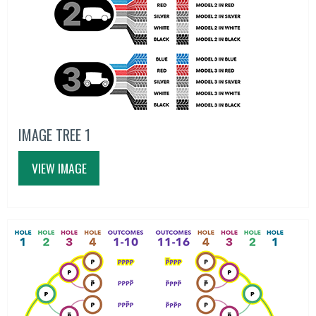
IMAGE TREE 1
VIEW IMAGE