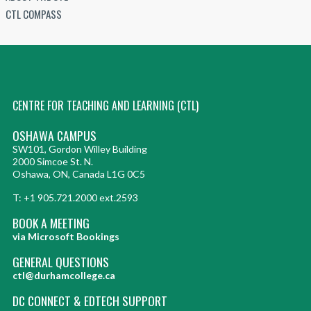
CTL COMPASS
CENTRE FOR TEACHING AND LEARNING (CTL)
OSHAWA CAMPUS
SW101, Gordon Willey Building
2000 Simcoe St. N.
Oshawa, ON, Canada L1G 0C5
T: +1 905.721.2000 ext.2593
BOOK A MEETING
via Microsoft Bookings
GENERAL QUESTIONS
ctl@durhamcollege.ca
DC CONNECT & EDTECH SUPPORT