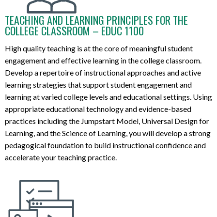
TEACHING AND LEARNING PRINCIPLES FOR THE
COLLEGE CLASSROOM – EDUC 1100
High quality teaching is
at the core
of meaningful
student
engagement and
effective
learning
in the college classroom
.
D
evelop
a
repertoire
of
instructional
approaches and active
learning strategies that support student engagement and
learning
at
varied
college
levels and educational settings.
Using
appropriate educ
ational
technology and
evidence-based
practices including the Jumpstart Model, Univer
sal Design for
Lear
ning
, and the
Science of
Learning,
you will
develop
a
st
r
ong
pedagogical
foun
dat
ion
to
build instructional confidence and
accelerate
your
teaching practice
.