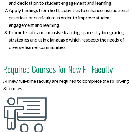
and dedication to student engagement and learning.
Apply findings from SoTL activities to enhance instructional
practices or curriculum in order to improve student
engagement and learning.
Promote safe and inclusive learning spaces by integrating
strategies and using language which respects the needs of
diverse learner communities.
Required Courses for New FT Faculty
All new full-time faculty are required to complete the following
3 courses: