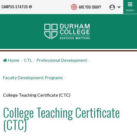
CAMPUS STATUS
ARE YOU OKAY?
MENU
Home
CTL
Professional Development
Faculty Development Programs
College Teaching Certificate (CTC)
College Teaching Certificate
(CTC)