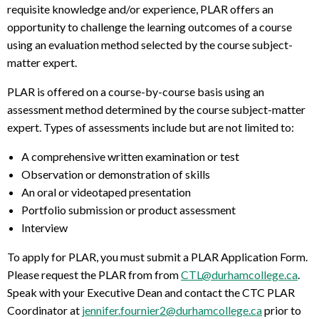
requisite knowledge and/or experience, PLAR offers an
opportunity to challenge the learning outcomes of a course
using an evaluation method selected by the course subject-
matter expert.
PLAR is offered on a course-by-course basis using an
assessment method determined by the course subject-matter
expert. Types of assessments include but are not limited to:
A comprehensive written examination or test
Observation or demonstration of skills
An oral or videotaped presentation
Portfolio submission or product assessment
Interview
To apply for PLAR, you must submit a PLAR Application Form.
Please request the PLAR from from
CTL@durhamcollege.ca
.
Speak with your Executive Dean and contact the CTC PLAR
Coordinator at
jennifer.fournier2@durhamcollege.ca
prior to