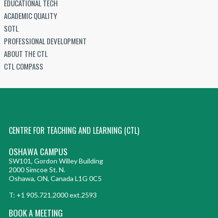
EDUCATIONAL TECH
ACADEMIC QUALITY
SOTL
PROFESSIONAL DEVELOPMENT
ABOUT THE CTL
CTL COMPASS
CENTRE FOR TEACHING AND LEARNING (CTL)
OSHAWA CAMPUS
SW101, Gordon Willey Building
2000 Simcoe St. N.
Oshawa, ON, Canada L1G 0C5
T: +1 905.721.2000 ext.2593
BOOK A MEETING