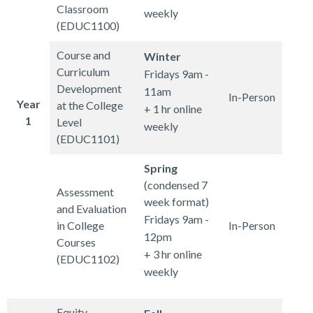
Classroom
weekly
(EDUC1100)
Course and
Winter
Curriculum
Fridays 9am -
Development
11am
In-Person
Year
at the College
+ 1 hr online
1
Level
weekly
(EDUC1101)
Spring
(condensed 7
Assessment
week format)
and Evaluation
Fridays 9am -
in College
In-Person
12pm
Courses
+ 3 hr online
(EDUC1102)
weekly
Equity,