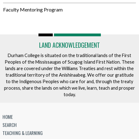
Faculty Mentoring Program
LAND ACKNOWLEDGEMENT
Durham College is situated on the traditional lands of the First
Peoples of the Mississaugas of Scugog Island First Nation. These
lands are covered under the Williams Treaties and rest within the
traditional territory of the Anishinaabeg. We offer our gratitude
to the Indigenous Peoples who care for and, through the treaty
process, share the lands on which we live, learn, teach and prosper
today.
HOME
SEARCH
TEACHING & LEARNING