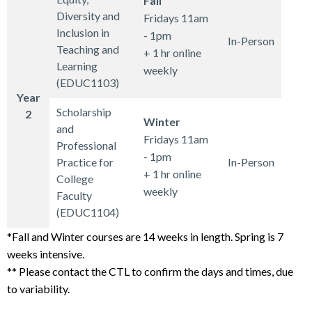
Fall
Diversity and
Fridays 11am
Inclusion in
- 1pm
In-Person
Teaching and
+ 1 hr online
Learning
weekly
(EDUC1103)
Year
Scholarship
2
Winter
and
Fridays 11am
Professional
- 1pm
Practice for
In-Person
+ 1 hr online
College
weekly
Faculty
(EDUC1104)
*Fall and Winter courses are 14 weeks in length. Spring is 7
weeks intensive.
** Please contact the CTL to confirm the days and times, due
to variability.