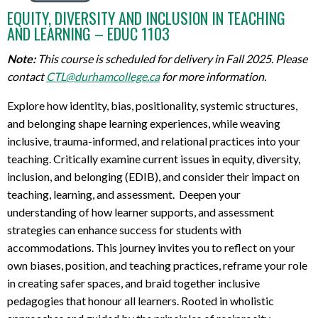
EQUITY, DIVERSITY AND INCLUSION IN TEACHING
AND LEARNING – EDUC 1103
Note:
This course is scheduled for delivery in Fall 2025. Please
contact
CTL@durhamcollege.ca
for more information.
Explore how identity, bias, positionality, systemic structures,
and belonging
shape learning
experience
s
, while weaving
inclusive, trauma-informed, and relational practices into your
teaching. Critically examine current issues in equity, diversity,
inclusion, and belonging (EDIB), and consider their impact on
teaching, learning, and assessment
.
D
eepen your
understanding of how learn
er
supports,
and assessment
strategies can enhance success for students with
accommodations. This journey invites you to reflect on your
own
biases
, position,
and teaching practices, reframe your role
in creating safer spaces, and braid together inclusive
pedagogies that
honour
all learners. Rooted in
wholistic