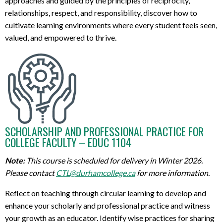
approaches and guided by the principles of reciprocity,
relationships
,
respect, and
responsibility,
discover how to
cul
tivate
learning environments where every student feels seen,
valued, and empowered to thrive.
SCHOLARSHIP AND PROFESSIONAL PRACTICE FOR
COLLEGE FACULTY – EDUC 1104
Note:
This course is scheduled for delivery in Winter 2026.
Please contact
CTL@durhamcollege.ca
for more information.
R
eflect on teaching through
c
ircular
learning
to
develop
and
enhance
your scholarly and professional practice
and
witness
your growth as an educator
.
I
dentify
wise practices for sharing