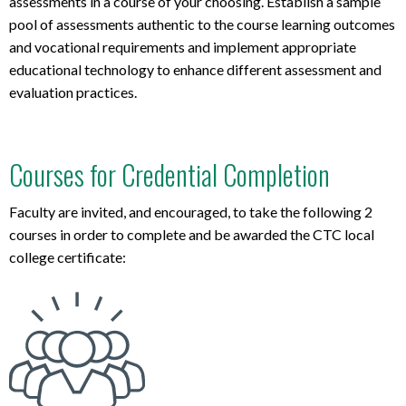
assessments in
a course of your choosing.
Establish
a
sample
pool of assessments
authent
ic
t
o
t
h
e
c
o
u
r
s
e
learn
ing
outcomes
and
vocation
al requirements
and
im
p
l
e
m
e
n
t
approp
riate
e
du
c
a
t
i
o
n
a
l
techn
ology
to enhance
different
assessment
and
evaluation practices
.
Courses for Credential Completion
Faculty are invited, and encouraged, to take the following 2
courses in order to complete and be awarded the CTC local
college certificate: