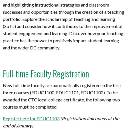
and highlighting
instructional
strategies
and classroom
successes and opportunities
through the creation
of a teaching
portfolio
.
Explore
the scholarship
of
teaching and learning
(
So
TL
)
and consider how it contributes to the improvement of
student engagement and learning.
Discover
how your teaching
practice
has the power to positively
impact
student learning
and
the wider DC community.
Full-time Faculty Registration
New full-time faculty are automatically registered in the first
three courses (EDUC1100, EDUC1101, EDUC1102). To be
awarded the CTC local college certificate, the following two
courses must be completed.
Register here for EDUC1103
(Registration link opens at the
end of January)