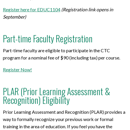
Register here for EDUC1104
(Registration link opens in
September)
Part-time Faculty Registration
Part-time faculty are eligible to participate in the CTC
program for a nominal fee of $90 (including tax) per course.
Register Now!
PLAR (Prior Learning Assessment &
Recognition) Eligibility
Prior Learning Assessment and Recognition (PLAR) provides a
way to formally recognize your previous work or formal
training in the area of education. If you feel you have the