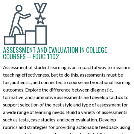
ASSESSMENT AND EVALUATION IN COLLEGE
COURSES – EDUC 1102
Assess
ment
of
student learning is an
impactful way to measure
teaching effectiveness, but to do this,
assessments must be
fair, authentic, and connected to course
and vocational
learning
outcomes.
Explore
the difference between diagnostic,
formative, and summative assessments and
develop tactics
to
support
selection
of
the
best
style
and type
of assessmen
t
for
a wide range of
learning
needs
.
B
uild
a variety
of assessments
such as tests, case studies, and peer evaluation
.
Develop
rubrics
and
strategies for
provid
ing
actionable feedback
using