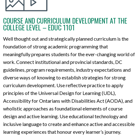
COURSE AND CURRICULUM DEVELOPMENT AT THE
COLLEGE LEVEL – EDUC 1101
Well
thought out and strategically planned
curriculum
is the
foundation of
strong academic
program
ming
that
meaningfully
prepare
s
students for the
ever-changing
world of
work.
C
onnect
institutional and provincial standards, DC
guidelines,
program requirements,
industry expectation
s
and
diverse ways of knowing
to
establish
strategies for
strong
curriculum development
. Us
e reflective practice to apply
principles of
the
Universal Design for Learning (UDL),
Accessibility for Ontarians with Disabilities Act (AODA), and
wholistic
approaches as foundational elements of course
design and active learning.
Use
educational technology and
inclusive language to create
and enhance
active and accessible
learning experiences
that
honou
r
every learner’s j
our
ne
y
.