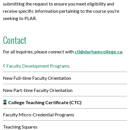
submitting the request to ensure you meet eligibility and
receive specific information pertaining to the course you’re
seeking to PLAR.
Contact
For all inquiries, please connect with
ctl@durhamcollege.ca
.
Faculty Development Programs
New Full-time Faculty Orientation
New Part-time Faculty Orientation
College Teaching Certificate (CTC)
Faculty Micro-Credential Programs
Teaching Squares