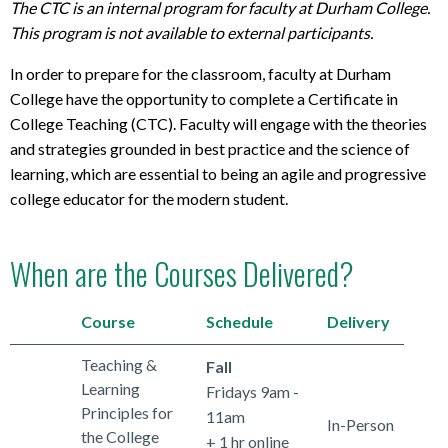
The CTC is an internal program for faculty at Durham College.
This program is not available to external participants.
In order to prepare for the classroom, faculty at Durham
College have the opportunity to complete a Certificate in
College Teaching (CTC). Faculty will engage with the theories
and strategies grounded in best practice and the science of
learning, which are essential to being an agile and progressive
college educator for the modern student.
When are the Courses Delivered?
Course
Schedule
Delivery
Teaching &
Fall
Learning
Fridays 9am -
Principles for
11am
In-Person
the College
+ 1 hr online