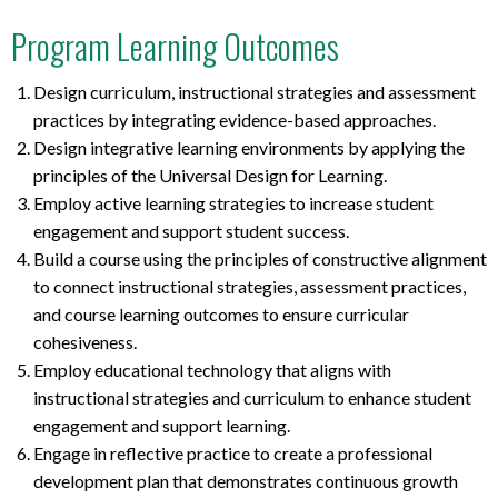
Program Learning Outcomes
Design curriculum, instructional strategies and assessment
practices by integrating evidence-based approaches.
Design integrative learning environments by applying the
principles of the Universal Design for Learning.
Employ active learning strategies to increase student
engagement and support student success.
Build a course using the principles of constructive alignment
to connect instructional strategies, assessment practices,
and course learning outcomes to ensure curricular
cohesiveness.
Employ educational technology that aligns with
instructional strategies and curriculum to enhance student
engagement and support learning.
Engage in reflective practice to create a professional
development plan that demonstrates continuous growth