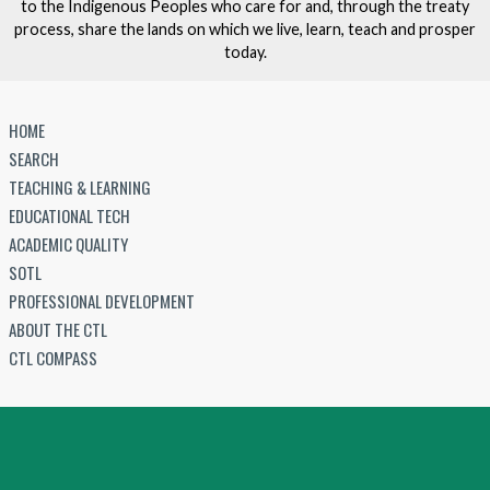
to the Indigenous Peoples who care for and, through the treaty
process, share the lands on which we live, learn, teach and prosper
today.
HOME
SEARCH
TEACHING & LEARNING
EDUCATIONAL TECH
ACADEMIC QUALITY
SOTL
PROFESSIONAL DEVELOPMENT
ABOUT THE CTL
CTL COMPASS