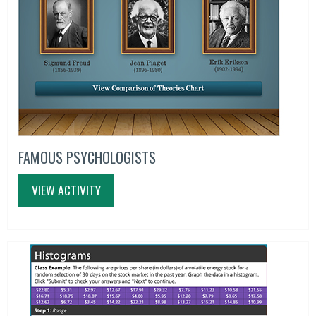
FAMOUS PSYCHOLOGISTS
VIEW ACTIVITY