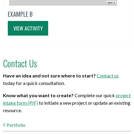
EXAMPLE B
VIEW ACTIVITY
Contact Us
Have an idea and not sure where to start?
Contact us
today for a quick consultation.
Know what you want to create?
Complete our quick
project
intake form (PIF)
to initiate a new project or update an existing
resource.
Portfolio