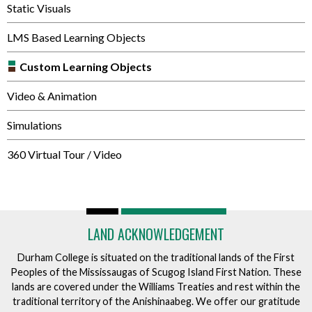
Static Visuals
LMS Based Learning Objects
Custom Learning Objects
Video & Animation
Simulations
360 Virtual Tour / Video
LAND ACKNOWLEDGEMENT
Durham College is situated on the traditional lands of the First
Peoples of the Mississaugas of Scugog Island First Nation. These
lands are covered under the Williams Treaties and rest within the
traditional territory of the Anishinaabeg. We offer our gratitude