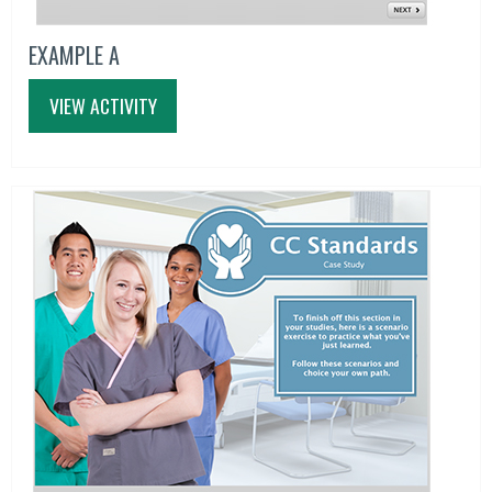
EXAMPLE A
VIEW ACTIVITY