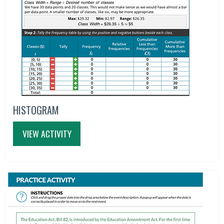
HISTOGRAM
VIEW ACTIVITY