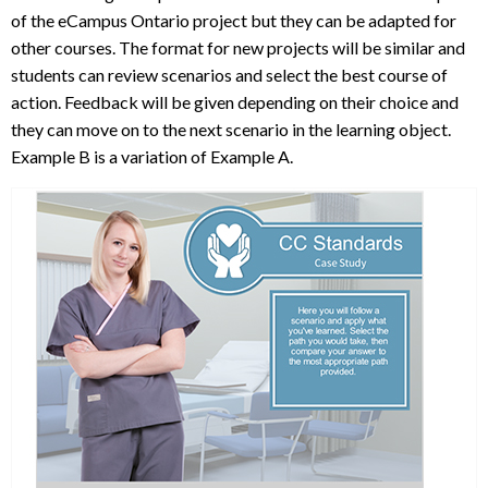
of the eCampus Ontario project but they can be adapted for
other courses. The format for new projects will be similar and
students can review scenarios and select the best course of
action. Feedback will be given depending on their choice and
they can move on to the next scenario in the learning object.
Example B is a variation of Example A.