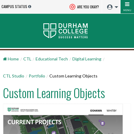
CAMPUS STATUS
ARE YOU OKAY?
MENU
Home
CTL
Educational Tech
Digital Learning
CTL Studio
Portfolio
Custom Learning Objects
Custom Learning Objects