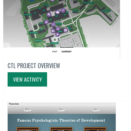
CTL PROJECT OVERVIEW
VIEW ACTIVITY