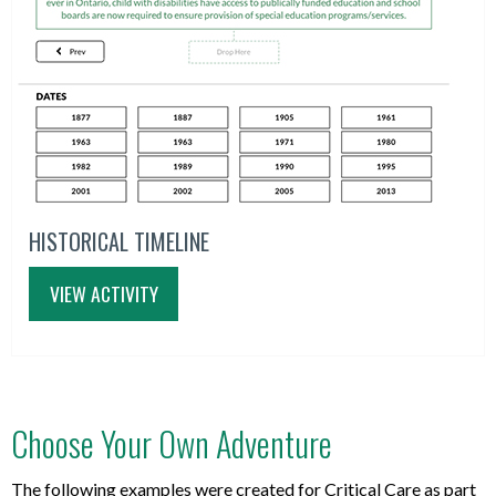
HISTORICAL TIMELINE
VIEW ACTIVITY
Choose Your Own Adventure
The following examples were created for Critical Care as part