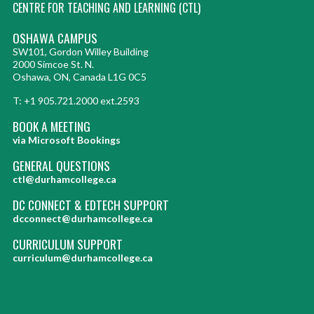
CENTRE FOR TEACHING AND LEARNING (CTL)
OSHAWA CAMPUS
SW101, Gordon Willey Building
2000 Simcoe St. N.
Oshawa, ON, Canada L1G 0C5
T: +1 905.721.2000 ext.2593
BOOK A MEETING
via Microsoft Bookings
GENERAL QUESTIONS
ctl@durhamcollege.ca
DC CONNECT & EDTECH SUPPORT
dcconnect@durhamcollege.ca
CURRICULUM SUPPORT
curriculum@durhamcollege.ca