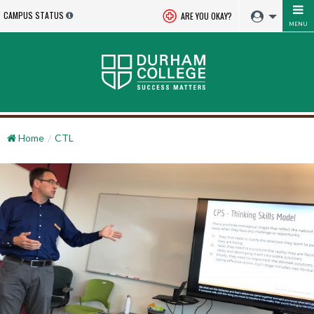
CAMPUS STATUS
ARE YOU OKAY?
MENU
Home
CTL