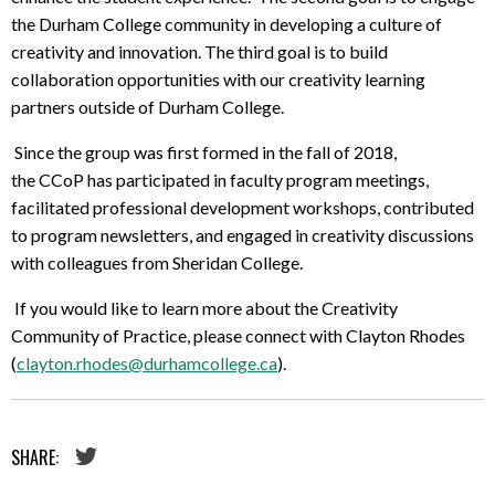
the Durham College community in developing a culture of
creativity and innovation. The third goal is to build
collaboration opportunities with our creativity learning
partners outside of Durham College.
Since the group was first formed in the fall of 2018,
the CCoP has participated in faculty program meetings,
facilitated professional development workshops, contributed
to program newsletters, and engaged in creativity discussions
with colleagues from Sheridan College.
If you would like to learn more about the Creativity
Community of Practice, please connect with Clayton Rhodes
(
clayton.rhodes@durhamcollege.ca
).
SHARE: