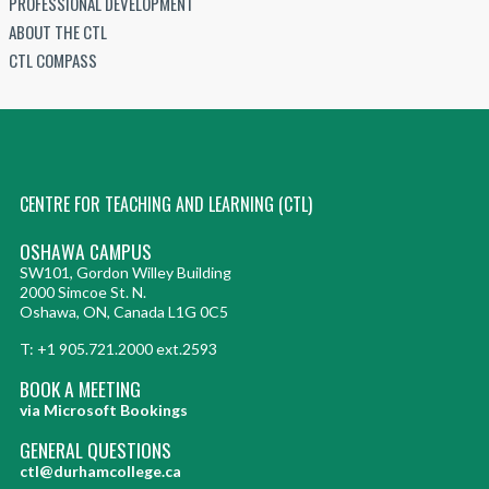
PROFESSIONAL DEVELOPMENT
ABOUT THE CTL
CTL COMPASS
CENTRE FOR TEACHING AND LEARNING (CTL)
OSHAWA CAMPUS
SW101, Gordon Willey Building
2000 Simcoe St. N.
Oshawa, ON, Canada L1G 0C5
T: +1 905.721.2000 ext.2593
BOOK A MEETING
via Microsoft Bookings
GENERAL QUESTIONS
ctl@durhamcollege.ca