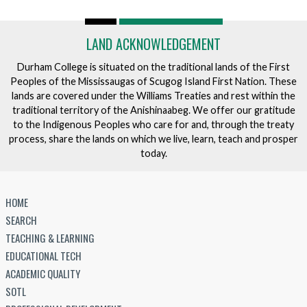
LAND ACKNOWLEDGEMENT
Durham College is situated on the traditional lands of the First
Peoples of the Mississaugas of Scugog Island First Nation. These
lands are covered under the Williams Treaties and rest within the
traditional territory of the Anishinaabeg. We offer our gratitude
to the Indigenous Peoples who care for and, through the treaty
process, share the lands on which we live, learn, teach and prosper
today.
HOME
SEARCH
TEACHING & LEARNING
EDUCATIONAL TECH
ACADEMIC QUALITY
SOTL