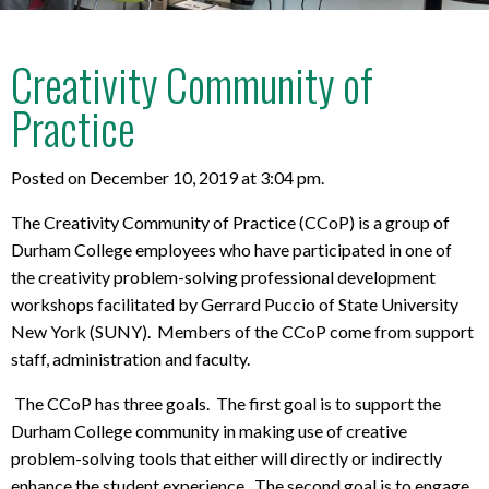
Creativity Community of
Practice
Posted on December 10, 2019 at 3:04 pm.
The Creativity Community of Practice (CCoP) is a group of
Durham College employees who have participated in one of
the creativity problem-solving professional development
workshops facilitated by Gerrard Puccio of State University
New York (SUNY). Members of the CCoP come from support
staff, administration and faculty.
The CCoP has three goals. The first goal is to support the
Durham College community in making use of creative
problem-solving tools that either will directly or indirectly
enhance the student experience. The second goal is to engage