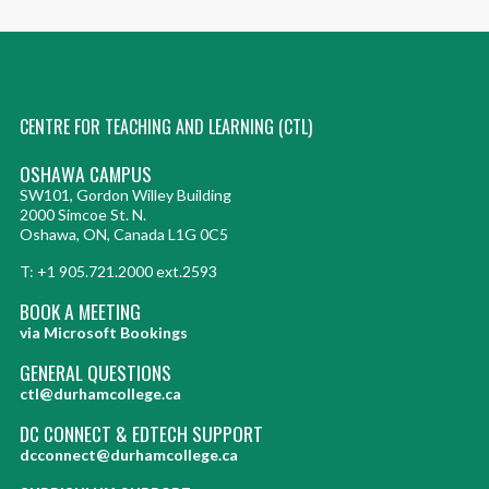
CENTRE FOR TEACHING AND LEARNING (CTL)
OSHAWA CAMPUS
SW101, Gordon Willey Building
2000 Simcoe St. N.
Oshawa, ON, Canada L1G 0C5
T: +1 905.721.2000 ext.2593
BOOK A MEETING
via Microsoft Bookings
GENERAL QUESTIONS
ctl@durhamcollege.ca
DC CONNECT & EDTECH SUPPORT
dcconnect@durhamcollege.ca