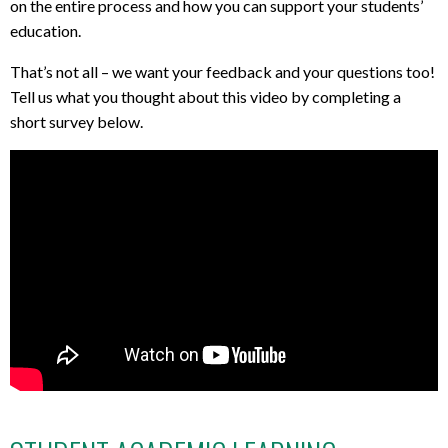
on the entire process and how you can support your students’
education.
That’s not all – we want your feedback and your questions too!
Tell us what you thought about this video by completing a
short survey below.