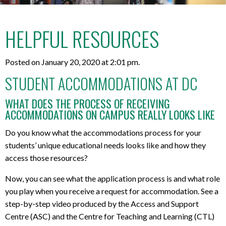
HELPFUL RESOURCES
Posted on January 20, 2020 at 2:01 pm.
STUDENT ACCOMMODATIONS AT DC
WHAT DOES THE PROCESS OF RECEIVING
ACCOMMODATIONS ON CAMPUS REALLY LOOKS LIKE
Do you know what the accommodations process for your
students’ unique educational needs looks like and how they
access those resources?
Now, you can see what the application process is and what role
you play when you receive a request for accommodation. See a
step-by-step video produced by the Access and Support
Centre (ASC) and the Centre for Teaching and Learning (CTL)