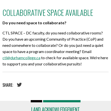
COLLABORATIVE SPACE AVAILABLE
Do you need space to collaborate?
CTL SPACE – DC faculty, do you need collaborative rooms?
Do you have an upcoming Community of Practice (CoP) and
need somewhere to collaborate? Or do you just need a quiet
space to have a program coordinator meeting? Email
ctl@durhamcollege.ca
to check for available space. We’re here
to support you and your collaborative pursuits!
SHARE:
LAND ACKNOWLEDGEMENT