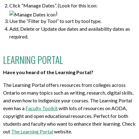
Click “Manage Dates”. (Look for this icon:
)
Use the “Filter by Tool” to sort by tool type.
Add, Delete or Update due dates and availability dates as
required.
LEARNING PORTAL
Have you heard of the Learning Portal?
The Learning Portal offers resources from colleges across
Ontario on many topics such as writing, research, digital skills,
and even how to Indigenize your courses. The Learning Portal
even has a
Faculty Toolkit
with lots of resources on AODA,
copyright and open educational resources. Perfect for both
students and faculty who want to enhance their learning. Check
out
The Learning Portal
website.