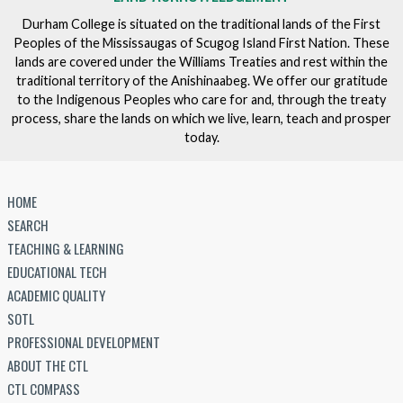
Durham College is situated on the traditional lands of the First
Peoples of the Mississaugas of Scugog Island First Nation. These
lands are covered under the Williams Treaties and rest within the
traditional territory of the Anishinaabeg. We offer our gratitude
to the Indigenous Peoples who care for and, through the treaty
process, share the lands on which we live, learn, teach and prosper
today.
HOME
SEARCH
TEACHING & LEARNING
EDUCATIONAL TECH
ACADEMIC QUALITY
SOTL
PROFESSIONAL DEVELOPMENT
ABOUT THE CTL
CTL COMPASS