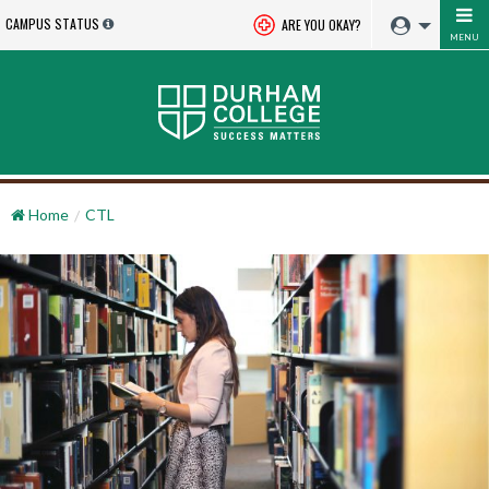
CAMPUS STATUS
ARE YOU OKAY?
MENU
Home
CTL