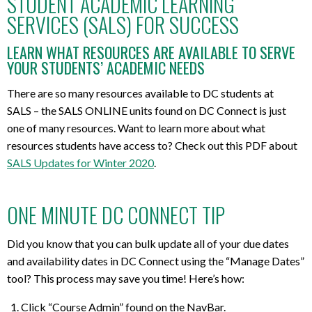
STUDENT ACADEMIC LEARNING
SERVICES (SALS) FOR SUCCESS
LEARN WHAT RESOURCES ARE AVAILABLE TO SERVE
YOUR STUDENTS’ ACADEMIC NEEDS
There are so many resources available to DC students at
SALS – the SALS ONLINE units found on DC Connect is just
one of many resources. Want to learn more about what
resources students have access to? Check out this PDF about
SALS Updates for Winter 2020
.
ONE MINUTE DC CONNECT TIP
Did you know that you can bulk update all of your due dates
and availability dates in DC Connect using the “Manage Dates”
tool? This process may save you time! Here’s how:
Click “Course Admin” found on the NavBar.