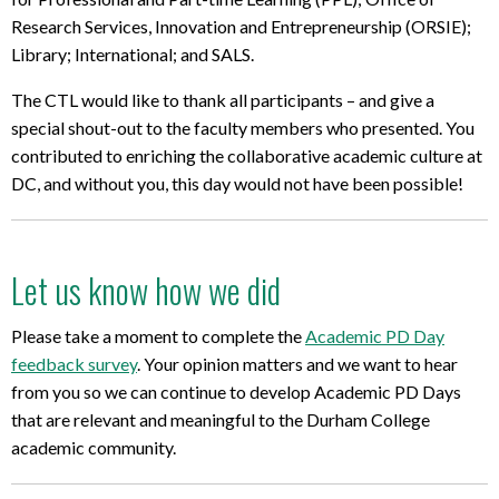
Research Services, Innovation and Entrepreneurship (ORSIE);
Library; International; and SALS.
The CTL would like to thank all participants – and give a
special shout-out to the faculty members who presented. You
contributed to enriching the collaborative academic culture at
DC, and without you, this day would not have been possible!
Let us know how we did
Please take a moment to complete the
Academic PD Day
feedback survey
. Your opinion matters and we want to hear
from you so we can continue to develop Academic PD Days
that are relevant and meaningful to the Durham College
academic community.