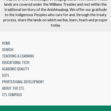
lands are covered under the Williams Treaties and rest within the
traditional territory of the Anishinaabeg. We offer our gratitude
to the Indigenous Peoples who care for and, through the treaty
process, share the lands on which we live, learn, teach and prosper
today.
HOME
SEARCH
TEACHING & LEARNING
EDUCATIONAL TECH
ACADEMIC QUALITY
SOTL
PROFESSIONAL DEVELOPMENT
ABOUT THE CTL
CTL COMPASS