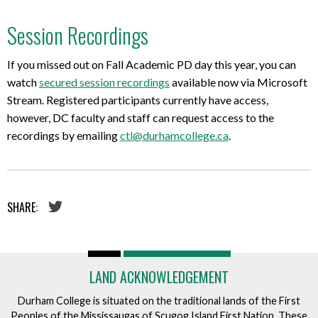
Session Recordings
If you missed out on Fall Academic PD day this year, you can
watch
secured session recordings
available now via Microsoft
Stream. Registered participants currently have access,
however, DC faculty and staff can request access to the
recordings by emailing
ctl@durhamcollege.ca
.
SHARE:
LAND ACKNOWLEDGEMENT
Durham College is situated on the traditional lands of the First
Peoples of the Mississaugas of Scugog Island First Nation. These