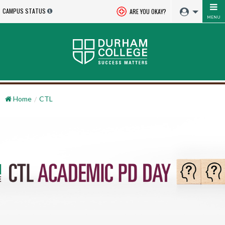
CAMPUS STATUS
ARE YOU OKAY?
MENU
Home
CTL