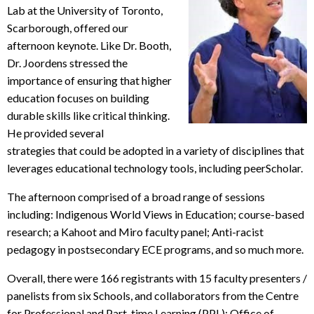
Lab at the University of Toronto,
Scarborough, offered our
afternoon keynote. Like Dr. Booth,
Dr. Joordens stressed the
importance of ensuring that higher
education focuses on building
durable skills like critical thinking.
He provided several
strategies that could be adopted in a variety of disciplines that
leverages educational technology tools, including peerScholar.
The afternoon comprised of a broad range of sessions
including: Indigenous World Views in Education; course-based
research; a Kahoot and Miro faculty panel; Anti-racist
pedagogy in postsecondary ECE programs, and so much more.
Overall, there were 166 registrants with 15 faculty presenters /
panelists from six Schools, and collaborators from the Centre
for Professional and Part-time Learning (PPL); Office of