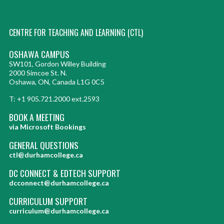
CENTRE FOR TEACHING AND LEARNING (CTL)
OSHAWA CAMPUS
SW101, Gordon Willey Building
2000 Simcoe St. N.
Oshawa, ON, Canada L1G 0C5
T: +1 905.721.2000 ext.2593
BOOK A MEETING
via Microsoft Bookings
GENERAL QUESTIONS
ctl@durhamcollege.ca
DC CONNECT & EDTECH SUPPORT
dcconnect@durhamcollege.ca
CURRICULUM SUPPORT
curriculum@durhamcollege.ca