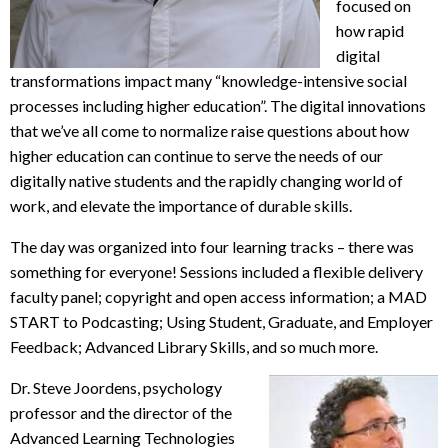
focused on
how rapid
digital
transformations impact many “knowledge-intensive social
processes including higher education”. The digital innovations
that we’ve all come to normalize raise questions about how
higher education can continue to serve the needs of our
digitally native students and the rapidly changing world of
work, and elevate the importance of durable skills.
The day was organized into four learning tracks – there was
something for everyone! Sessions included a flexible delivery
faculty panel; copyright and open access information; a MAD
START to Podcasting; Using Student, Graduate, and Employer
Feedback; Advanced Library Skills, and so much more.
Dr. Steve Joordens, psychology
professor and the director of the
Advanced Learning Technologies