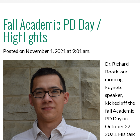
Fall Academic PD Day /
Highlights
Posted on November 1, 2021 at 9:01 am.
Dr. Richard
Booth, our
morning
keynote
speaker,
kicked off the
fall Academic
PD Day on
October 27,
2021. His talk