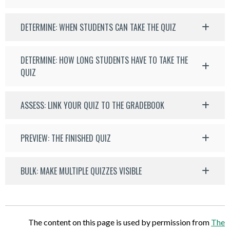
DETERMINE: WHEN STUDENTS CAN TAKE THE QUIZ
DETERMINE: HOW LONG STUDENTS HAVE TO TAKE THE
QUIZ
ASSESS: LINK YOUR QUIZ TO THE GRADEBOOK
PREVIEW: THE FINISHED QUIZ
BULK: MAKE MULTIPLE QUIZZES VISIBLE
The content on this page is used by permission from
The