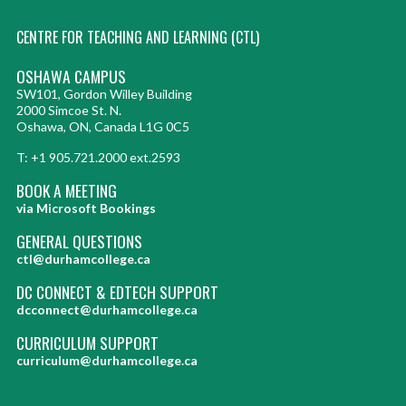
CENTRE FOR TEACHING AND LEARNING (CTL)
OSHAWA CAMPUS
SW101, Gordon Willey Building
2000 Simcoe St. N.
Oshawa, ON, Canada L1G 0C5
T: +1 905.721.2000 ext.2593
BOOK A MEETING
via Microsoft Bookings
GENERAL QUESTIONS
ctl@durhamcollege.ca
DC CONNECT & EDTECH SUPPORT
dcconnect@durhamcollege.ca
CURRICULUM SUPPORT
curriculum@durhamcollege.ca