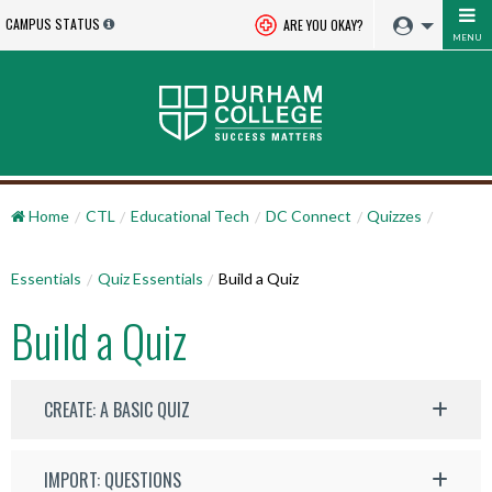
CAMPUS STATUS
ARE YOU OKAY?
MENU
Home
CTL
Educational Tech
DC Connect
Quizzes
Essentials
Quiz Essentials
Build a Quiz
Build a Quiz
CREATE: A BASIC QUIZ
IMPORT: QUESTIONS