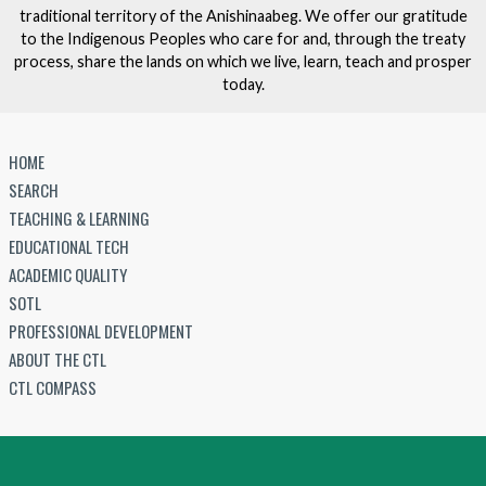
traditional territory of the Anishinaabeg. We offer our gratitude
to the Indigenous Peoples who care for and, through the treaty
process, share the lands on which we live, learn, teach and prosper
today.
HOME
SEARCH
TEACHING & LEARNING
EDUCATIONAL TECH
ACADEMIC QUALITY
SOTL
PROFESSIONAL DEVELOPMENT
ABOUT THE CTL
CTL COMPASS