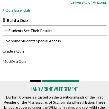
University of Arizona.
Quiz Essentials
Build a Quiz
Let Students See Their Results
Give Some Students Special Access
Grade a Quiz
Modify a Quiz
LAND ACKNOWLEDGEMENT
Durham College is situated on the traditional lands of the First
Peoples of the Mississaugas of Scugog Island First Nation. These
lands are covered under the Williams Treaties and rest within the