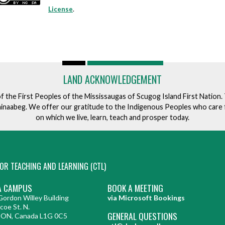
License
.
LAND ACKNOWLEDGEMENT
of the First Peoples of the Mississaugas of Scugog Island First Nation
ishinaabeg. We offer our gratitude to the Indigenous Peoples who care 
on which we live, learn, teach and prosper today.
OR TEACHING AND LEARNING (CTL)
 CAMPUS
BOOK A MEETING
ordon Willey Building
via Microsoft Bookings
coe St. N.
GENERAL QUESTIONS
 ON, Canada L1G 0C5