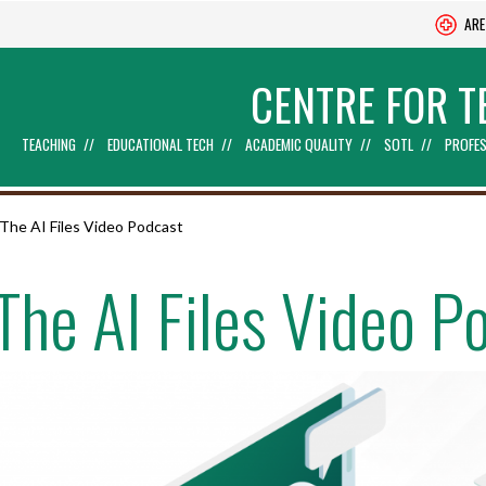
ARE
CENTRE FOR T
TEACHING
EDUCATIONAL TECH
ACADEMIC QUALITY
SOTL
PROFES
The AI Files Video Podcast
The AI Files Video P