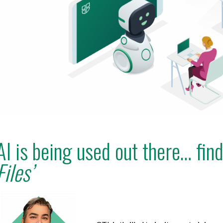
AI is being used out there… fin
Files’