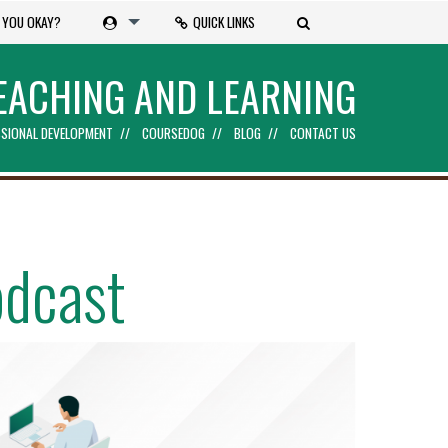
 YOU OKAY?
QUICK LINKS
EACHING AND LEARNING
SIONAL DEVELOPMENT
COURSEDOG
BLOG
CONTACT US
odcast