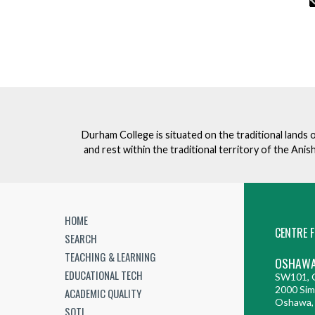
Durham College is situated on the traditional lands 
and rest within the traditional territory of the An
HOME
CENTRE F
SEARCH
TEACHING & LEARNING
OSHAWA
EDUCATIONAL TECH
SW101, G
2000 Sim
ACADEMIC QUALITY
Oshawa,
SOTL