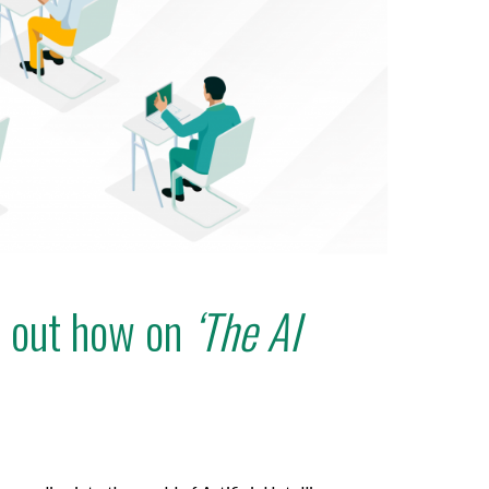
d out how on
‘The AI