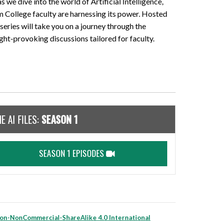
 as we dive into the world of Artificial Intelligence,
 College faculty are harnessing its power. Hosted
series will take you on a journey through the
ght-provoking discussions tailored for faculty.
E AI FILES:
SEASON 1
SEASON 1 EPISODES
on-NonCommercial-ShareAlike 4.0 International