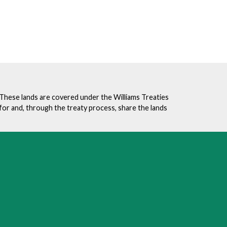
. These lands are covered under the Williams Treaties
for and, through the treaty process, share the lands