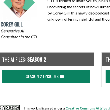
CTL is thrilled to invite you to join us
uncovering the secrets of how Durham
by Corey Gill, this new video podcast 
unknown, offering insightful and thou
COREY GILL
Generative AI
Consultant in the CTL
THE AI FILES:
SEASON 2
TH
SEASON 2 EPISODES
This work is licensed under a
Creative Commons Attributi