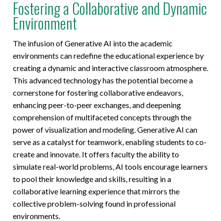
Fostering a Collaborative and Dynamic
Environment
The infusion of Generative AI into the academic
environments can redefine the educational experience by
creating a dynamic and interactive classroom atmosphere.
This advanced technology has the potential become a
cornerstone for fostering collaborative endeavors,
enhancing peer-to-peer exchanges, and deepening
comprehension of multifaceted concepts through the
power of visualization and modeling. Generative AI can
serve as a catalyst for teamwork, enabling students to co-
create and innovate. It offers faculty the ability to
simulate real-world problems, AI tools encourage learners
to pool their knowledge and skills, resulting in a
collaborative learning experience that mirrors the
collective problem-solving found in professional
environments.