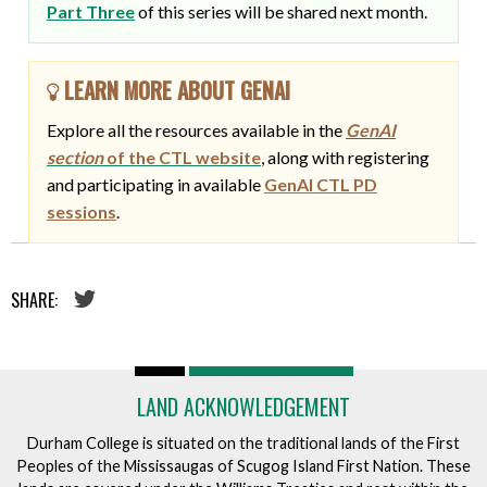
Part Three
of this series will be shared next month.
LEARN MORE ABOUT GENAI
Explore all the resources available in the
GenAI
section
of the CTL website
, along with registering
and participating in available
GenAI CTL PD
sessions
.
SHARE:
LAND ACKNOWLEDGEMENT
Durham College is situated on the traditional lands of the First
Peoples of the Mississaugas of Scugog Island First Nation. These