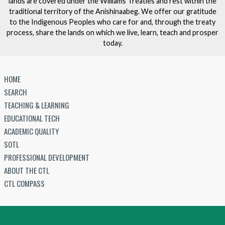
lands are covered under the Williams Treaties and rest within the
traditional territory of the Anishinaabeg. We offer our gratitude
to the Indigenous Peoples who care for and, through the treaty
process, share the lands on which we live, learn, teach and prosper
today.
HOME
SEARCH
TEACHING & LEARNING
EDUCATIONAL TECH
ACADEMIC QUALITY
SOTL
PROFESSIONAL DEVELOPMENT
ABOUT THE CTL
CTL COMPASS