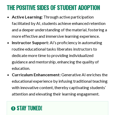
THE POSITIVE SIDES OF STUDENT ADOPTION
Active Learning:
Through active participation
facilitated by AI, students achieve enhanced retention
and a deeper understanding of the material, fostering a
more effective and immersive learning experience.
Instructor Support:
AI’s proficiency in automating
routine educational tasks liberates instructors to
dedicate more time to providing individualized
guidance and mentorship, enhancing the quality of
education.
Curriculum Enhancement:
Generative AI enriches the
educational experience by infusing traditional teaching
with innovative content, thereby captivating students’
attention and elevating their learning engagement.
STAY TUNED!