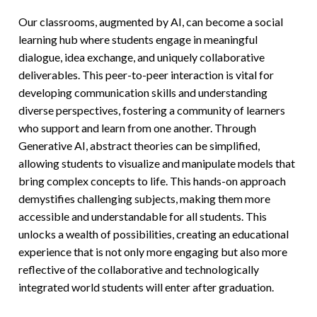
Our classrooms, augmented by AI, can become a social
learning hub where students engage in meaningful
dialogue, idea exchange, and uniquely collaborative
deliverables. This peer-to-peer interaction is vital for
developing communication skills and understanding
diverse perspectives, fostering a community of learners
who support and learn from one another. Through
Generative AI, abstract theories can be simplified,
allowing students to visualize and manipulate models that
bring complex concepts to life. This hands-on approach
demystifies challenging subjects, making them more
accessible and understandable for all students. This
unlocks a wealth of possibilities, creating an educational
experience that is not only more engaging but also more
reflective of the collaborative and technologically
integrated world students will enter after graduation.