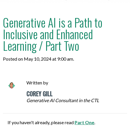
Generative AI is a Path to
Inclusive and Enhanced
Learning / Part Two
Posted on May 10, 2024 at 9:00 am.
Written by
COREY GILL
Generative AI Consultant in the CTL
If you haven't already, please read
Part One
.