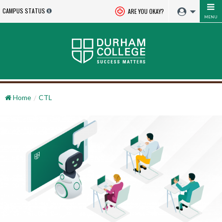
CAMPUS STATUS
ARE YOU OKAY?
MENU
Home
CTL