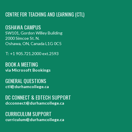
CENTRE FOR TEACHING AND LEARNING (CTL)
OSHAWA CAMPUS
SW101, Gordon Willey Building
2000 Simcoe St. N.
Oshawa, ON, Canada L1G 0C5
T: +1 905.721.2000 ext.2593
BOOK A MEETING
via Microsoft Bookings
GENERAL QUESTIONS
ctl@durhamcollege.ca
DC CONNECT & EDTECH SUPPORT
dcconnect@durhamcollege.ca
CURRICULUM SUPPORT
curriculum@durhamcollege.ca