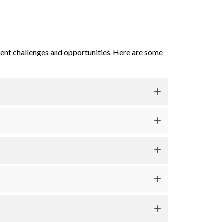
rent challenges and opportunities. Here are some