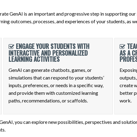
ate GenAI is an important and progressive step in supporting our 
ning outcomes, processes, and experiences of your students, as wel
ENGAGE YOUR STUDENTS WITH
TEA
INTERACTIVE AND PERSONALIZED
AS A C
LEARNING ACTIVITIES
PROFE
GenAI can generate chatbots, games, or
Exposing
simulations that can respond to your students’
outputs,
inputs, preferences, or needs in a specific way,
create w
and provide them with customized learning
better p
paths, recommendations, or scaffolds.
work.
nAI, you can explore new possibilities, perspectives and solution
ts.