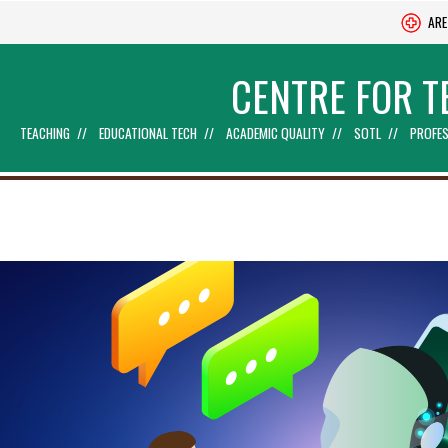
ARE
CENTRE FOR T
TEACHING
EDUCATIONAL TECH
ACADEMIC QUALITY
SOTL
PROFES