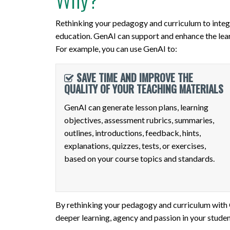
Rethinking your pedagogy and curriculum to integr
education. GenAI can support and enhance the lear
For example, you can use GenAI to:
SAVE TIME AND IMPROVE THE
QUALITY OF YOUR TEACHING MATERIALS
GenAI can generate lesson plans, learning
objectives, assessment rubrics, summaries,
outlines, introductions, feedback, hints,
explanations, quizzes, tests, or exercises,
based on your course topics and standards.
By rethinking your pedagogy and curriculum with Ge
deeper learning, agency and passion in your studen