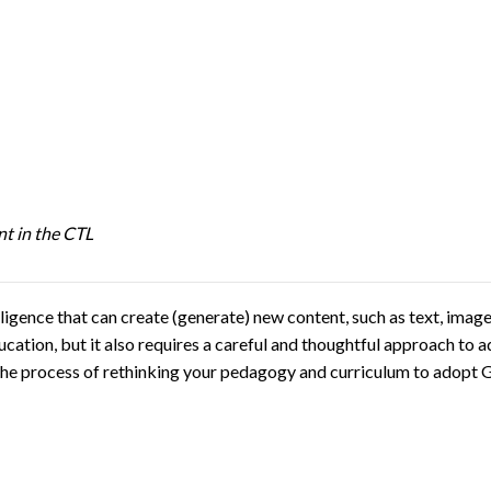
t in the CTL
elligence that can create (generate) new content, such as text, ima
ducation, but it also requires a careful and thoughtful approach to
ate the process of rethinking your pedagogy and curriculum to adop