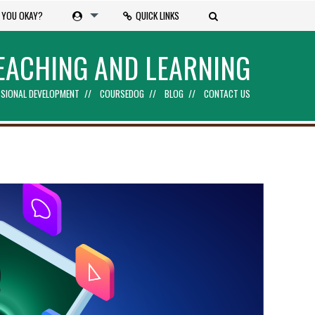
 YOU OKAY?
QUICK LINKS
EACHING AND LEARNING
SIONAL DEVELOPMENT
COURSEDOG
BLOG
CONTACT US