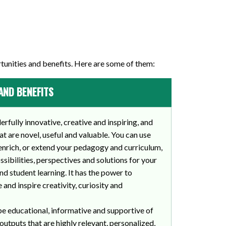
tunities and benefits. Here are some of them:
AND BENEFITS
fully innovative, creative and inspiring, and
t are novel, useful and valuable. You can use
enrich, or extend your pedagogy and curriculum,
sibilities, perspectives and solutions for your
nd student learning. It has the power to
 and inspire creativity, curiosity and
be educational, informative and supportive of
outputs that are highly relevant, personalized,