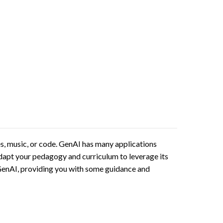
ges, music, or code. GenAI has many applications
 adapt your pedagogy and curriculum to leverage its
t GenAI, providing you with some guidance and