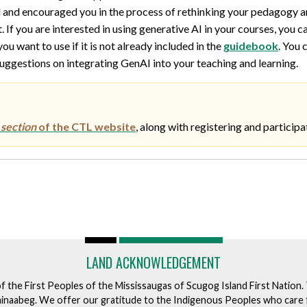
ed and encouraged you in the process of rethinking your pedagogy a
If you are interested in using generative AI in your courses, you c
u want to use if it is not already included in the
guidebook
. You 
ggestions on integrating GenAI into your teaching and learning.
section
of the CTL website
, along with registering and participa
LAND ACKNOWLEDGEMENT
of the First Peoples of the Mississaugas of Scugog Island First Nation
ishinaabeg. We offer our gratitude to the Indigenous Peoples who care 