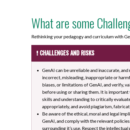
What are some Challen
Rethinking your pedagogy and curriculum with Gen
CHALLENGES AND RISKS
GenAI can be unreliable and inaccurate, and
incorrect, misleading, inappropriate or harmf
biases, or limitations of GenAI, and verify, 
before using or sharing them. It is important
skills and understanding to critically evalua
appropriately, and avoid plagiarism, fabricati
Be aware of the ethical, moral and legal impli
GenAI, and comply with the relevant policies
surrounding it’s use. Respect the intellectual