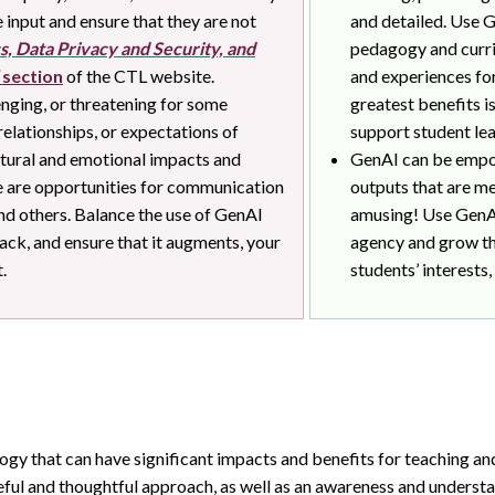
 input and ensure that they are not
and detailed. Use G
s, Data Privacy and Security, and
pedagogy and curri
section
of the CTL website.
and experiences for
nging, or threatening for some
greatest benefits i
 relationships, or expectations of
support student le
ultural and emotional impacts and
GenAI can be empow
re are opportunities for communication
outputs that are me
nd others. Balance the use of GenAI
amusing! Use GenAI
ck, and ensure that it augments, your
agency and grow th
.
students’ interests,
gy that can have significant impacts and benefits for teaching an
eful and thoughtful approach, as well as an awareness and understa