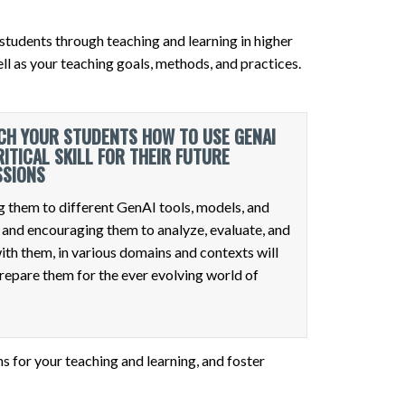
students through teaching and learning in higher
l as your teaching goals, methods, and practices.
CH YOUR STUDENTS HOW TO USE GENAI
RITICAL SKILL FOR THEIR FUTURE
SSIONS
 them to different GenAI tools, models, and
 and encouraging them to analyze, evaluate, and
ith them, in various domains and contexts will
repare them for the ever evolving world of
s for your teaching and learning, and foster