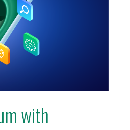
lum with