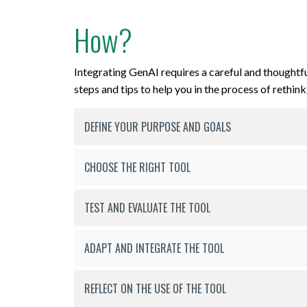
How?
Integrating GenAI requires a careful and thoughtf
steps and tips to help you in the process of rethin
DEFINE YOUR PURPOSE AND GOALS
CHOOSE THE RIGHT TOOL
TEST AND EVALUATE THE TOOL
ADAPT AND INTEGRATE THE TOOL
REFLECT ON THE USE OF THE TOOL