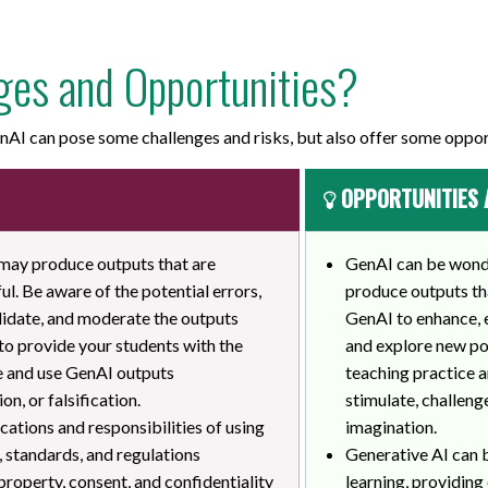
ges and Opportunities?
AI can pose some challenges and risks, but also offer some oppor
OPPORTUNITIES 
 may produce outputs that are
GenAI can be wonder
ul. Be aware of the potential errors,
produce outputs tha
validate, and moderate the outputs
GenAI to enhance, 
 to provide your students with the
and explore new pos
te and use GenAI outputs
teaching practice a
on, or falsification.
stimulate, challenge
cations and responsibilities of using
imagination.
, standards, and regulations
Generative AI can 
 property, consent, and confidentiality
learning, providing 