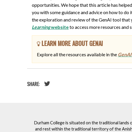
opportunities. We hope that this article has help
you with some guidance and advice on how to do it. 
the exploration and review of the GenAI tool that yo
Learning
website
to access more resources and su
LEARN MORE ABOUT GENAI
Explore all the resources available in the
GenAI 
SHARE:
Durham College is situated on the traditional lands 
and rest within the traditional territory of the An