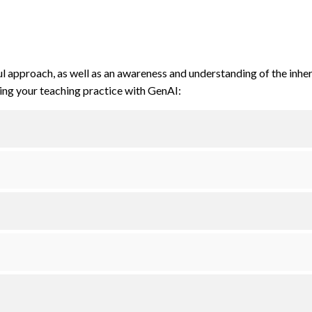
ul approach, as well as an awareness and understanding of the inhe
king your teaching practice with GenAI: