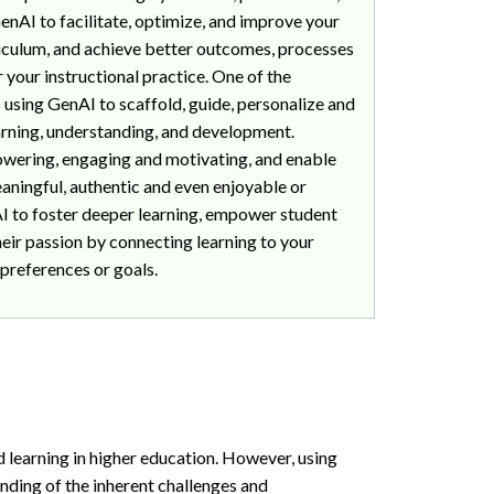
enAI to facilitate, optimize, and improve your
culum, and achieve better outcomes, processes
 your instructional practice. One of the
s using GenAI to scaffold, guide, personalize and
arning, understanding, and development.
ering, engaging and motivating, and enable
aningful, authentic and even enjoyable or
 to foster deeper learning, empower student
eir passion by connecting learning to your
 preferences or goals.
d learning in higher education. However, using
nding of the inherent challenges and