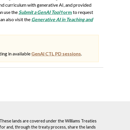
nd curriculum with generative AI, and provided
an use the
Submit a GenAI Tool
form
to request
can also visit the
Generative AI in Teaching and
ting in available
GenAI CTL PD sessions
.
. These lands are covered under the Williams Treaties
for and, through the treaty process, share the lands