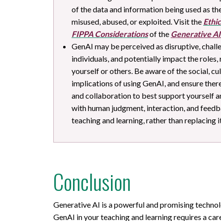
of the data and information being used as the
misused, abused, or exploited. Visit the
Ethic
FIPPA Considerations
of the
Generative AI
GenAI may be perceived as disruptive, challe
individuals, and potentially impact the roles,
yourself or others. Be aware of the social, c
implications of using GenAI, and ensure the
and collaboration to best support yourself a
with human judgment, interaction, and feedba
teaching and learning, rather than replacing it
Conclusion
Generative AI is a powerful and promising technolo
GenAI in your teaching and learning requires a car