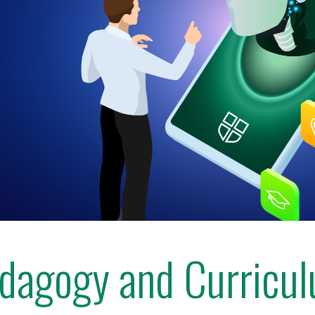
dagogy and Curricu