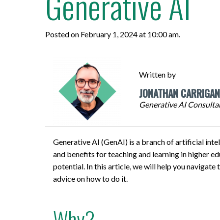
Generative AI
Respondus
Posted on February 1, 2024 at 10:00 am.
PROGRAMS
AND COURSES
Written by
VIEW CATALOGUE
JONATHAN CARRIGAN
Generative AI Consultan
Generative AI (GenAI) is a branch of artificial int
and benefits for teaching and learning in higher e
potential. In this article, we will help you navig
advice on how to do it.
Why?