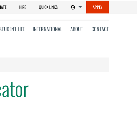
NATE
HIRE
QUICK LINKS
APPLY
STUDENT LIFE
INTERNATIONAL
ABOUT
CONTACT
cator
tions
ms
on
ni