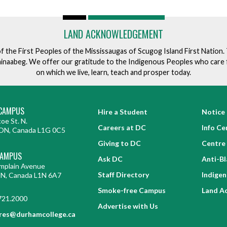
LAND ACKNOWLEDGEMENT
of the First Peoples of the Mississaugas of Scugog Island First Nation
ishinaabeg. We offer our gratitude to the Indigenous Peoples who care 
on which we live, learn, teach and prosper today.
CAMPUS
Hire a Student
Notice 
oe St. N.
Careers at DC
Info Ce
ON, Canada L1G 0C5
Giving to DC
Centre 
CAMPUS
Ask DC
Anti-B
mplain Avenue
Staff Directory
Indige
ON, Canada L1N 6A7
Smoke-free Campus
Land A
721.2000
Advertise with Us
res@durhamcollege.ca