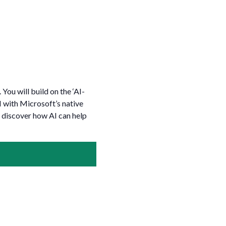
You will build on the ‘AI-
 with Microsoft’s native
 discover how AI can help