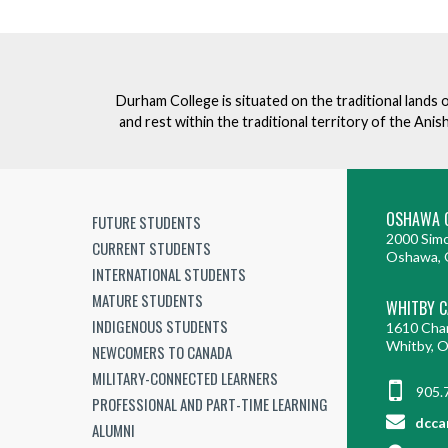
Durham College is situated on the traditional lands 
and rest within the traditional territory of the An
OSHAWA 
FUTURE STUDENTS
2000 Simc
CURRENT STUDENTS
Oshawa, 
INTERNATIONAL STUDENTS
MATURE STUDENTS
WHITBY 
INDIGENOUS STUDENTS
1610 Cha
Whitby, 
NEWCOMERS TO CANADA
MILITARY-CONNECTED LEARNERS
905.
PROFESSIONAL AND PART-TIME LEARNING
dcca
ALUMNI