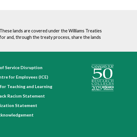
. These lands are covered under the Williams Treaties
for and, through the treaty process, share the lands
of Service Disruption
ntre for Employees (ICE)
for Teaching and Learning
lack Racism Statement
nization Statement
cknowledgement