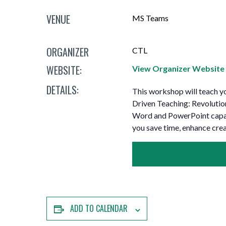
Mature Students
Programs
Indigenization Statement
Services 
VENUE
MS Teams
Corporate
Transfer Services
Graduate Certificates
Land Acknowledgement
ORGANIZER
CTL
Fast-Track Programs
Mission, Vision and Values
WEBSITE:
View Organizer Website
Weekend delivery Programs
Performance Indicators
DETAILS:
This workshop will teach yo
Apprenticeships
Driven Teaching: Revolutio
Word and PowerPoint capabi
Academic Faculties
you save time, enhance crea
ADD TO CALENDAR