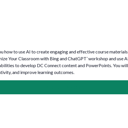
for Businesses
Office of Equity, Diversity, and
 Training Services
Inclusion
DURHAM COLLEGE PROGRAM GUIDE
Strategy, Plans and Publications
INTERNATIONAL VIEWBOOK
Whitby Campus
u how to use AI to create engaging and effective course materials. 
nize Your Classroom with Bing and ChatGPT’ workshop and use AI
lities to develop DC Connect content and PowerPoints. You will
tivity, and improve learning outcomes.
REGISTER NOW!