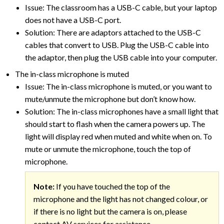
Issue: The classroom has a USB-C cable, but your laptop
does not have a USB-C port.
Solution: There are adaptors attached to the USB-C
cables that convert to USB. Plug the USB-C cable into
the adaptor, then plug the USB cable into your computer.
The in-class microphone is muted
Issue: The in-class microphone is muted, or you want to
mute/unmute the microphone but don’t know how.
Solution: The in-class microphones have a small light that
should start to flash when the camera powers up. The
light will display red when muted and white when on. To
mute or unmute the microphone, touch the top of
microphone.
Note:
If you have touched the top of the
microphone and the light has not changed colour, or
if there is no light but the camera is on, please
contact AV services for assistance.