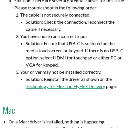
Solution: There are several potential causes for this issue.
Please troubleshoot in the following order:
The cable is not securely connected.
Solution: Check the connection, reconnect the
cable if necessary.
You have chosen an incorrect input
Solution: Ensure that USB-C is selected on the
media touchscreen or keypad. If there is no USB-C
option, select HDMI for touchpad or either PC or
VGA for keypad.
Your driver may not be installed correctly.
Solution: Reinstall the driver as shown on the
Technology for Flex and HyFlex Delivery
page.
Mac
On a Mac: driver is installed, nothing is happening