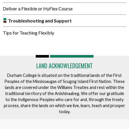
Deliver a Flexible or HyFlex Course
Troubleshooting and Support
Tips for Teaching Flexibly
LAND ACKNOWLEDGEMENT
Durham College is situated on the traditional lands of the First
Peoples of the Mississaugas of Scugog Island First Nation. These
lands are covered under the Williams Treaties and rest within the
traditional territory of the Anishinaabeg. We offer our gratitude
to the Indigenous Peoples who care for and, through the treaty
process, share the lands on which we live, learn, teach and prosper
today.