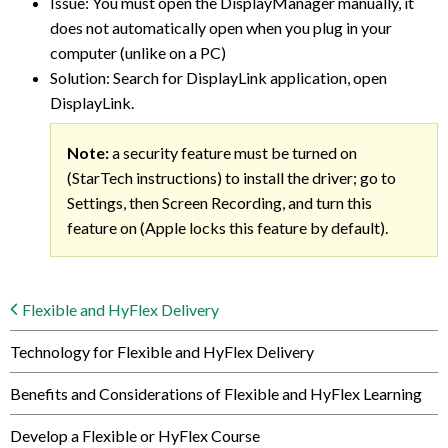
Issue: You must open the DisplayManager manually, it
does not automatically open when you plug in your
computer (unlike on a PC)
Solution: Search for DisplayLink application, open
DisplayLink.
Note:
a security feature must be turned on
(StarTech instructions) to install the driver; go to
Settings, then Screen Recording, and turn this
feature on (Apple locks this feature by default).
Flexible and HyFlex Delivery
Technology for Flexible and HyFlex Delivery
Benefits and Considerations of Flexible and HyFlex Learning
Develop a Flexible or HyFlex Course