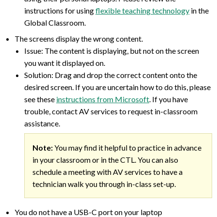
instructions for using
flexible teaching technology
in the
Global Classroom.
The screens display the wrong content.
Issue: The content is displaying, but not on the screen
you want it displayed on.
Solution: Drag and drop the correct content onto the
desired screen. If you are uncertain how to do this, please
see these
instructions from Microsoft
. If you have
trouble, contact AV services to request in-classroom
assistance.
Note:
You may find it helpful to practice in advance
in your classroom or in the CTL. You can also
schedule a meeting with AV services to have a
technician walk you through in-class set-up.
You do not have a USB-C port on your laptop