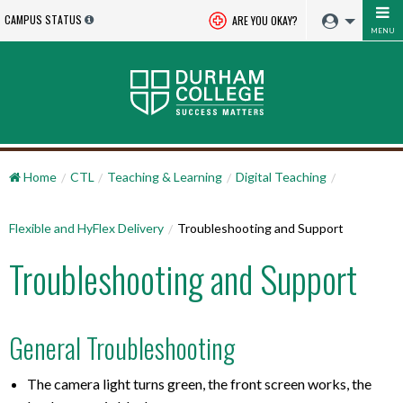
CAMPUS STATUS
ARE YOU OKAY?
MENU
Home
CTL
Teaching & Learning
Digital Teaching
Flexible and HyFlex Delivery
Troubleshooting and Support
Troubleshooting and Support
General Troubleshooting
The camera light turns green, the front screen works, the