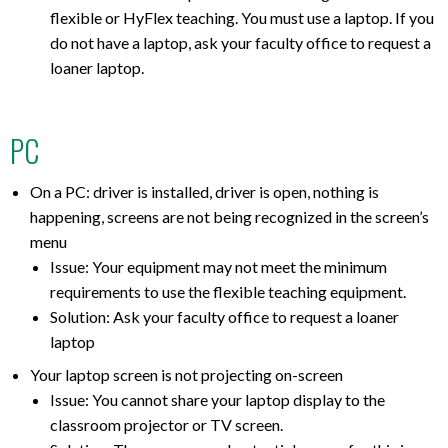
flexible or HyFlex teaching. You must use a laptop. If you
do not have a laptop, ask your faculty office to request a
loaner laptop.
PC
On a PC: driver is installed, driver is open, nothing is
happening, screens are not being recognized in the screen’s
menu
Issue: Your equipment may not meet the minimum
requirements to use the flexible teaching equipment.
Solution: Ask your faculty office to request a loaner
laptop
Your laptop screen is not projecting on-screen
Issue: You cannot share your laptop display to the
classroom projector or TV screen.