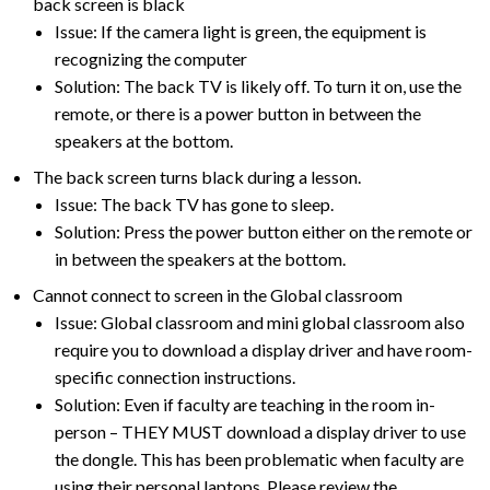
back screen is black
Issue: If the camera light is green, the equipment is
recognizing the computer
Solution: The back TV is likely off. To turn it on, use the
remote, or there is a power button in between the
speakers at the bottom.
The back screen turns black during a lesson.
Issue: The back TV has gone to sleep.
Solution: Press the power button either on the remote or
in between the speakers at the bottom.
Cannot connect to screen in the Global classroom
Issue: Global classroom and mini global classroom also
require you to download a display driver and have room-
specific connection instructions.
Solution: Even if faculty are teaching in the room in-
person – THEY MUST download a display driver to use
the dongle. This has been problematic when faculty are
using their personal laptops. Please review the