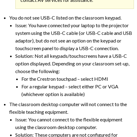
You do not see USB-C listed on the classroom keypad.
Issue: You have connected your laptop to the projector
system using the USB-C cable (or USB-C cable and USB
adaptor), but do not see an option on the keypad or
touchscreen panel to display a USB-C connection.
Solution: Not all keypads/touchscreens have a USB-C
option displayed. Depending on your classroom set-up,
choose the following:
For the Crestron touchpad – select HDMI
For a regular keypad – select either PC or VGA
(whichever option is available)
The classroom desktop computer will not connect to the
flexible teaching equipment.
Issue: You cannot connect to the flexible equipment
using the classroom desktop computer.
Solution: These computers are not configured for