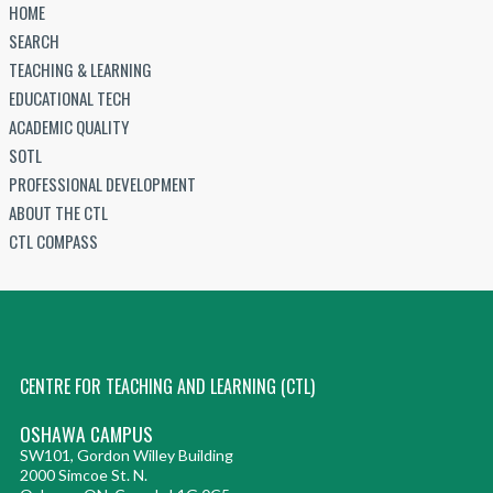
HOME
SEARCH
TEACHING & LEARNING
EDUCATIONAL TECH
ACADEMIC QUALITY
SOTL
PROFESSIONAL DEVELOPMENT
ABOUT THE CTL
CTL COMPASS
CENTRE FOR TEACHING AND LEARNING (CTL)
OSHAWA CAMPUS
SW101, Gordon Willey Building
2000 Simcoe St. N.