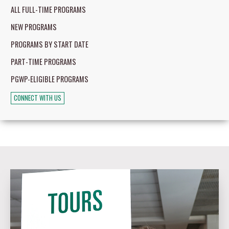
ALL FULL-TIME PROGRAMS
NEW PROGRAMS
PROGRAMS BY START DATE
PART-TIME PROGRAMS
PGWP-ELIGIBLE PROGRAMS
CONNECT WITH US