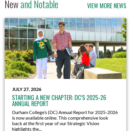
New
and Notable
VIEW MORE NEWS
JULY 22, 2026
RECREATION THERAPY GRADUATE TURNS
LAKERIDGE HEALTH EXPERIENCE INTO CAREER
OPPORTUNITY
A field placement can do more than provide
workplace experience. For Durham College (DC)
Recreation Therapy graduate Kyle Repulles, it