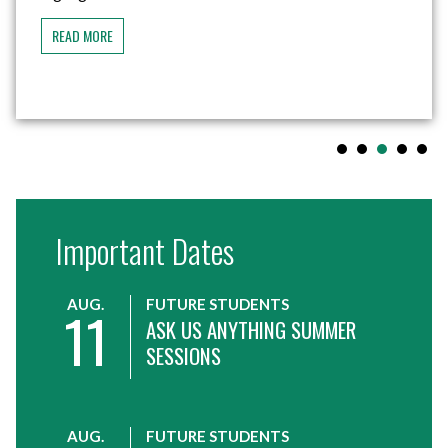
became the first step toward...
READ MORE
Important Dates
AUG.
FUTURE STUDENTS
11
ASK US ANYTHING SUMMER
SESSIONS
AUG.
FUTURE STUDENTS