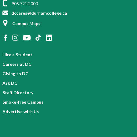
905.721.2000
dccares@durhamcollege.ca
Campus Maps
Hire a Student
Careers at DC
Giving to DC
Ask DC
Staff Directory
Smoke-free Campus
Advertise with Us