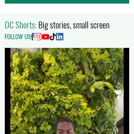
DC Shorts:
Big stories, small screen
FOLLOW US