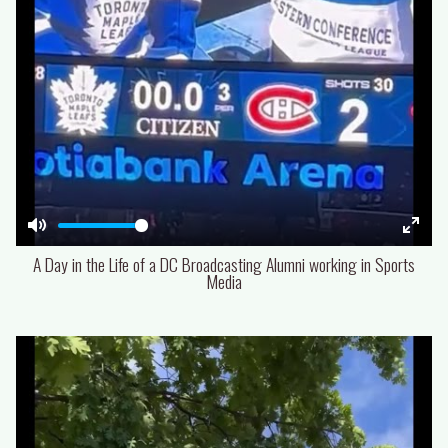
Mute
Enter
A Day in the Life of a DC Broadcasting Alumni working in Sports
fulls
Media