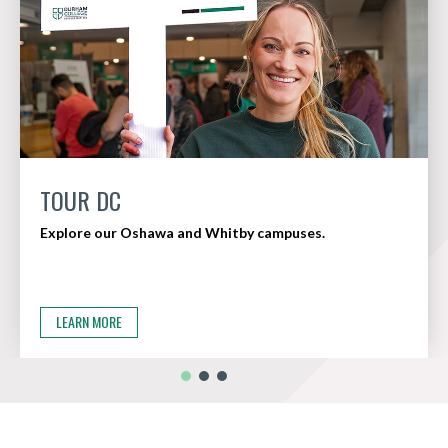
TOUR DC
Explore our Oshawa and Whitby campuses.
LEARN MORE