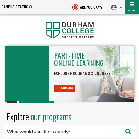
CAMPUS STATUS
ARE YOU OKAY?
MENU
Durham
PART-TIME
College
ONLINE LEARNING
-
EXPLORE PROGRAMS & COURSES
Oshawa,
REGISTER NOW
Ontario,
Canada
Explore
our programs