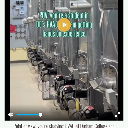
Play
Mute
Enter
Point of view: you’re studying HVAC at Durham College and