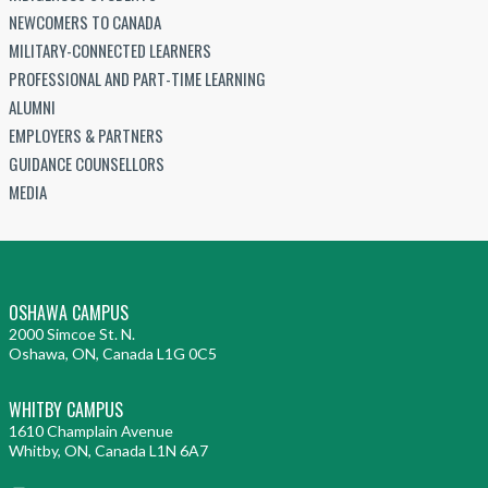
NEWCOMERS TO CANADA
MILITARY-CONNECTED LEARNERS
PROFESSIONAL AND PART-TIME LEARNING
ALUMNI
EMPLOYERS & PARTNERS
GUIDANCE COUNSELLORS
MEDIA
OSHAWA CAMPUS
2000 Simcoe St. N.
Oshawa, ON, Canada L1G 0C5
WHITBY CAMPUS
1610 Champlain Avenue
Whitby, ON, Canada L1N 6A7