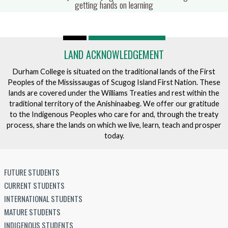
fulls
getting hands on learning
LAND ACKNOWLEDGEMENT
Durham College is situated on the traditional lands of the First
Peoples of the Mississaugas of Scugog Island First Nation. These
lands are covered under the Williams Treaties and rest within the
traditional territory of the Anishinaabeg. We offer our gratitude
to the Indigenous Peoples who care for and, through the treaty
process, share the lands on which we live, learn, teach and prosper
today.
FUTURE STUDENTS
CURRENT STUDENTS
INTERNATIONAL STUDENTS
MATURE STUDENTS
INDIGENOUS STUDENTS