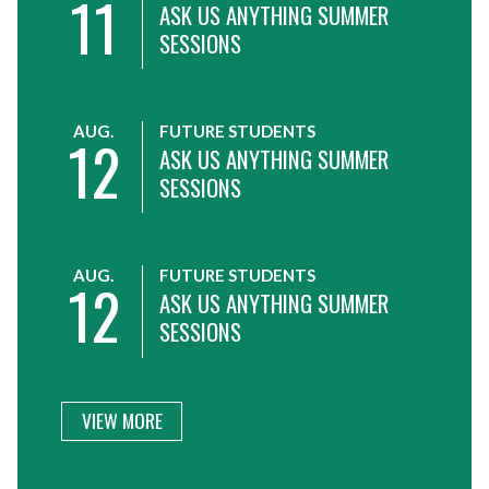
11
ASK US ANYTHING SUMMER
SESSIONS
AUG.
FUTURE STUDENTS
12
ASK US ANYTHING SUMMER
SESSIONS
AUG.
FUTURE STUDENTS
12
ASK US ANYTHING SUMMER
SESSIONS
VIEW MORE